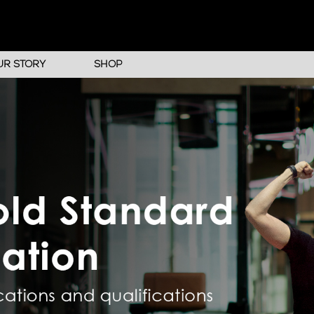
UR STORY
SHOP