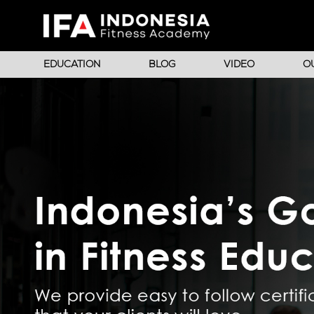
EDUCATION
BLOG
VIDEO
O