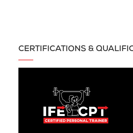
CERTIFICATIONS & QUALIFI