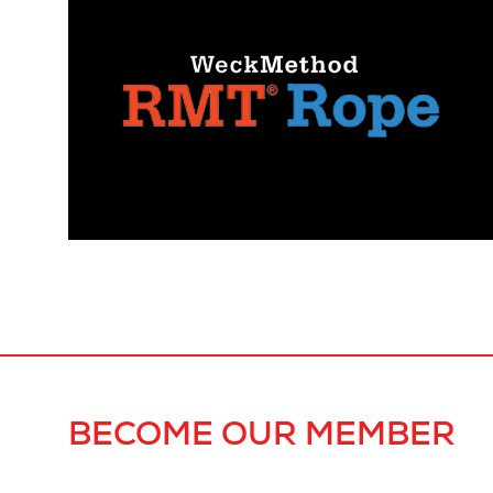
BECOME OUR MEMBER