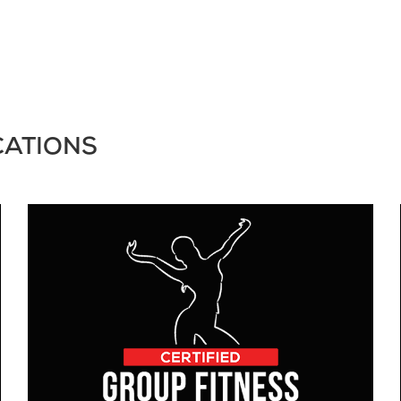
CATIONS