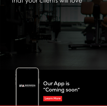
Our App is
"Coming soon"
Learn More