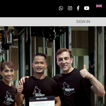
SIGN IN