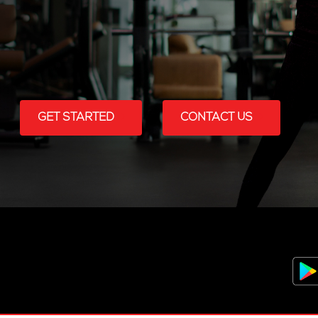
GET STARTED
CONTACT US