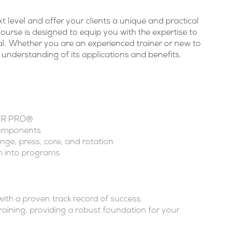
xt level and offer your clients a unique and practical
urse is designed to equip you with the expertise to
tial. Whether you are an experienced trainer or new to
 understanding of its applications and benefits.
iPR PRO®
components
nge, press, core, and rotation
 into programs
th a proven track record of success.
aining, providing a robust foundation for your