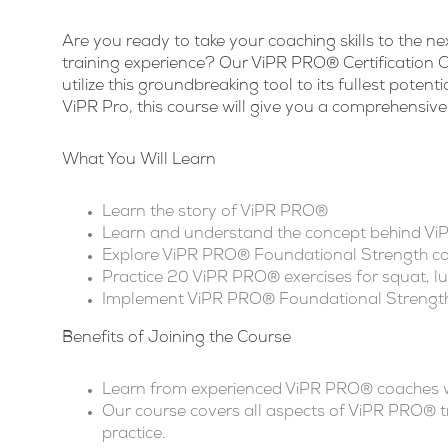
Are you ready to take your coaching skills to the ne
training experience? Our ViPR PRO® Certification Co
utilize this groundbreaking tool to its fullest poten
ViPR Pro, this course will give you a comprehensive
What You Will Learn
Learn the story of ViPR PRO®
Learn and understand the concept behind V
Explore ViPR PRO® Foundational Strength 
Practice 20 ViPR PRO® exercises for squat, lu
Implement ViPR PRO® Foundational Strength
Benefits of Joining the Course
Learn from experienced ViPR PRO® coaches wi
Our course covers all aspects of ViPR PRO® tr
practice.