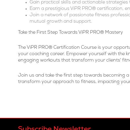
Gain practical skills and actionable strategie
Earn a prestigious ViPR PRO® certification, en
Join a network of passionate fitness professi
mutual growth and support.
Take the First Step Towards
ViPR PRO®
Mastery
The ViPR PRO® Certification Course is your opportun
your coaching career. Empower yourself with the kn
engaging workouts that transform your clients' fitn
Join us and take the first step towards becoming 
transform your approach to fitness, impacting your
Subscribe Newsletter