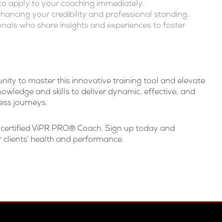
s to apply to your coaching immediately.
hancing your credibility and professional standing.
onals who share insights and experiences to foster
ity to master this innovative training tool and elevate
owledge and skills to deliver dynamic, effective, and
ess journeys.
a certified ViPR PRO® Coach. Sign up today and
 clients' health and performance.