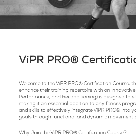
ViPR PRO® Certificati
Welcome to the ViPR PRO® Certification Course, the
enhance their training repertoire with an innovative
Performance, and Reconditioning) is designed to el
making it an essential addition to any fitness prog
and skills to effectively integrate ViPR PRO® into yo
goals through functional and dynamic movement p
Why Join the
ViPR PRO®
Certification Course?