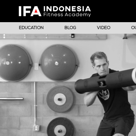
EDUCATION
BLOG
VIDEO
O