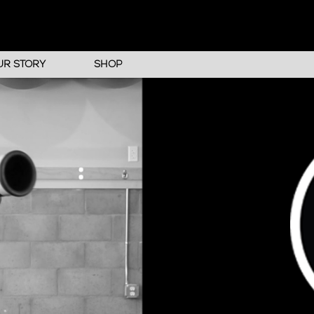
UR STORY
SHOP