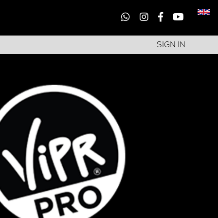
SIGN IN