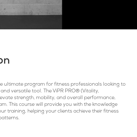
on
 ultimate program for fitness professionals looking to
 and versatile tool. The ViPR PRO® (Vitality,
evate strength, mobility, and overall performance,
ram. This course will provide you with the knowledge
ur training, helping your clients achieve their fitness
atterns.