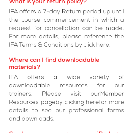
What is your return policy?
IFA offers a 7-day Return period up until
the course commencement in which a
request for cancellation can be made.
For more details, please reference the
IFA Terms & Conditions by click here.
Where can I find downloadable
materials?
IFA offers a wide variety of
downloadable resources for our
trainers. Please visit ourMember
Resources pageby clicking herefor more
details to see our professional forms
and downloads.