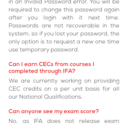
in an Invalid Password error. You will be
required to change this password again
after you login with it next time.
Passwords are not recoverable in the
system, so if you lost your password, the
only option is to request a new one time
use temporary password.
Can I earn CECs from courses I
completed through IFA?
We are currently working on providing
CEC credits on a per unit basis for all
our National Qualifications.
Can anyone see my exam score?
No, as IFA does not release exam