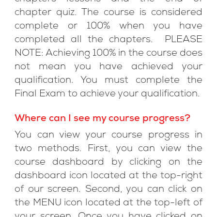
chapter quiz. The course is considered
complete or 100% when you have
completed all the chapters. PLEASE
NOTE: Achieving 100% in the course does
not mean you have achieved your
qualification. You must complete the
Final Exam to achieve your qualification.
Where can I see my course progress?
You can view your course progress in
two methods. First, you can view the
course dashboard by clicking on the
dashboard icon located at the top-right
of our screen. Second, you can click on
the MENU icon located at the top-left of