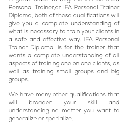
A great place to begin is IFA Certified
Personal Trainer,or IFA Personal Trainer
Diploma, both of these qualifications will
give you a complete understanding of
what is necessary to train your clients in
a safe and effective way. IFA Personal
Trainer Diploma, is for the trainer that
wants a complete understanding of all
aspects of training one on one clients, as
well as training small groups and big
groups.
We have many other qualifications that
will broaden your skill and
understanding no matter you want to
generalize or specialize.