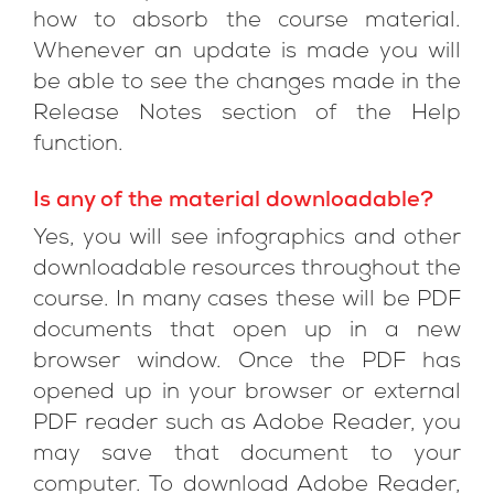
how to absorb the course material.
Whenever an update is made you will
be able to see the changes made in the
Release Notes section of the Help
function.
Is any of the material downloadable?
Yes, you will see infographics and other
downloadable resources throughout the
course. In many cases these will be PDF
documents that open up in a new
browser window. Once the PDF has
opened up in your browser or external
PDF reader such as Adobe Reader, you
may save that document to your
computer. To download Adobe Reader,