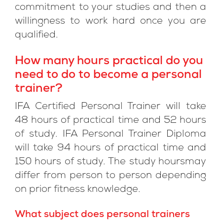
commitment to your studies and then a
willingness to work hard once you are
qualified.
How many hours practical do you
need to do to become a personal
trainer?
IFA Certified Personal Trainer will take
48 hours of practical time and 52 hours
of study. IFA Personal Trainer Diploma
will take 94 hours of practical time and
150 hours of study. The study hoursmay
differ from person to person depending
on prior fitness knowledge.
What subject does personal trainers