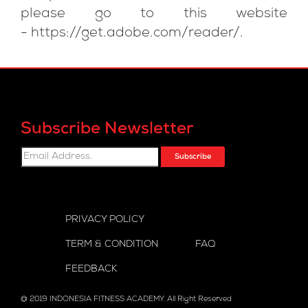
please go to this website
-
https://get.adobe.com/reader/
.
Subscribe Newsletter
Subscribe
PRIVACY POLICY
TERM & CONDITION
FAQ
FEEDBACK
@ 2019 INDONESIA FITNESS ACADEMY. All Right Reserved