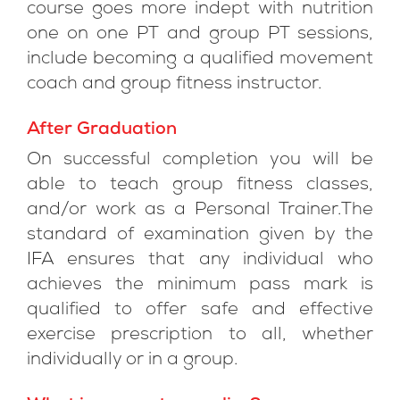
course goes more indept with nutrition
one on one PT and group PT sessions,
include becoming a qualified movement
coach and group fitness instructor.
After Graduation
On successful completion you will be
able to teach group fitness classes,
and/or work as a Personal Trainer.The
standard of examination given by the
IFA ensures that any individual who
achieves the minimum pass mark is
qualified to offer safe and effective
exercise prescription to all, whether
individually or in a group.