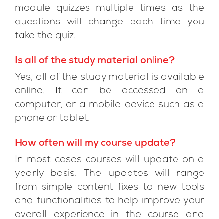
module quizzes multiple times as the
questions will change each time you
take the quiz.
Is all of the study material online?
Yes, all of the study material is available
online. It can be accessed on a
computer, or a mobile device such as a
phone or tablet.
How often will my course update?
In most cases courses will update on a
yearly basis. The updates will range
from simple content fixes to new tools
and functionalities to help improve your
overall experience in the course and