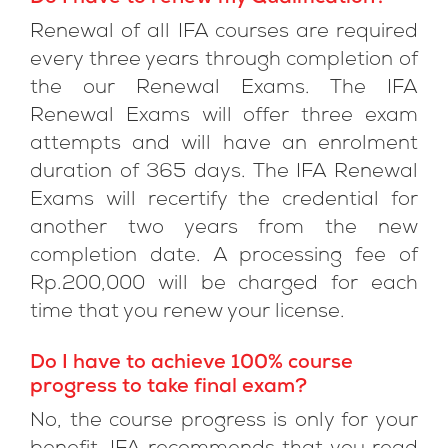
Renewal of all IFA courses are required
every three years through completion of
the our Renewal Exams. The IFA
Renewal Exams will offer three exam
attempts and will have an enrolment
duration of 365 days. The IFA Renewal
Exams will recertify the credential for
another two years from the new
completion date. A processing fee of
Rp.200,000 will be charged for each
time that you renew your license.
Do I have to achieve 100% course
progress to take final exam?
No, the course progress is only for your