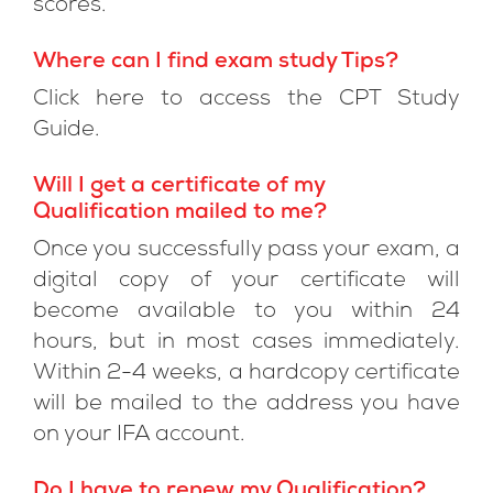
scores.
Where can I find exam study Tips?
Click here to access the CPT Study
Guide.
Will I get a certificate of my
Qualification mailed to me?
Once you successfully pass your exam, a
digital copy of your certificate will
become available to you within 24
hours, but in most cases immediately.
Within 2-4 weeks, a hardcopy certificate
will be mailed to the address you have
on your IFA account.
Do I have to renew my Qualification?