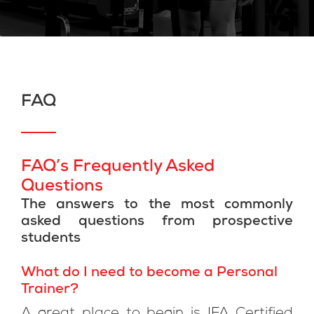
FAQ
FAQ’s Frequently Asked
Questions
The answers to the most commonly
asked questions from prospective
students
What do I need to become a Personal
Trainer?