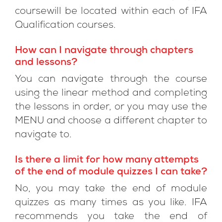
coursewill be located within each of IFA
Qualification courses.
How can I navigate through chapters
and lessons?
You can navigate through the course
using the linear method and completing
the lessons in order, or you may use the
MENU and choose a different chapter to
navigate to.
Is there a limit for how many attempts
of the end of module quizzes I can take?
No, you may take the end of module
quizzes as many times as you like. IFA
recommends you take the end of