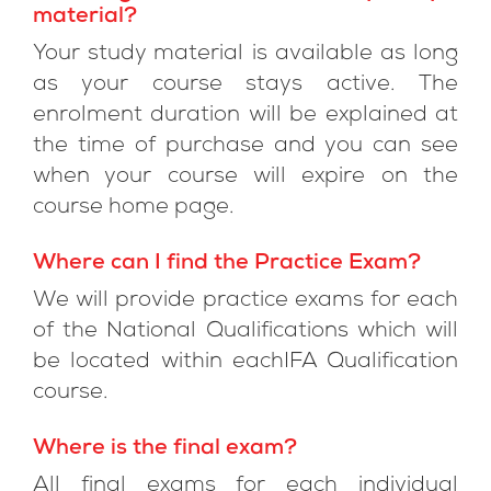
material?
Your study material is available as long
as your course stays active. The
enrolment duration will be explained at
the time of purchase and you can see
when your course will expire on the
course home page.
Where can I find the Practice Exam?
We will provide practice exams for each
of the National Qualifications which will
be located within eachIFA Qualification
course.
Where is the final exam?
All final exams for each individual