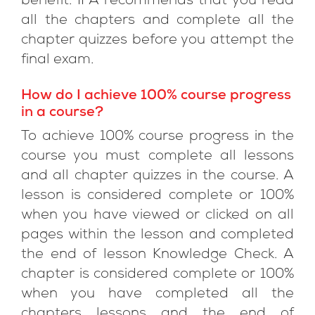
benefit. IFA recommends that you read
all the chapters and complete all the
chapter quizzes before you attempt the
final exam.
How do I achieve 100% course progress
in a course?
To achieve 100% course progress in the
course you must complete all lessons
and all chapter quizzes in the course. A
lesson is considered complete or 100%
when you have viewed or clicked on all
pages within the lesson and completed
the end of lesson Knowledge Check. A
chapter is considered complete or 100%
when you have completed all the
chapters lessons and the end of