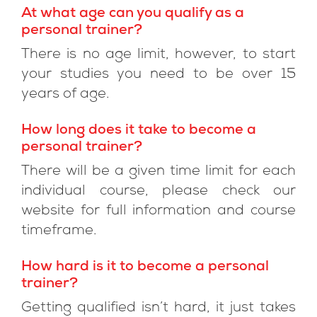
At what age can you qualify as a
personal trainer?
There is no age limit, however, to start
your studies you need to be over 15
years of age.
How long does it take to become a
personal trainer?
There will be a given time limit for each
individual course, please check our
website for full information and course
timeframe.
How hard is it to become a personal
trainer?
Getting qualified isn’t hard, it just takes