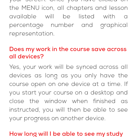
your screen. Once you have clicked on
the MENU icon, all chapters and lesson
available will be listed with a
percentage number and graphical
representation.
Does my work in the course save across
all devices?
Yes, your work will be synced across all
devices as long as you only have the
course open on one device at a time. If
you start your course on a desktop and
close the window when finished as
instructed, you will then be able to see
your progress on another device.
How long will I be able to see my study