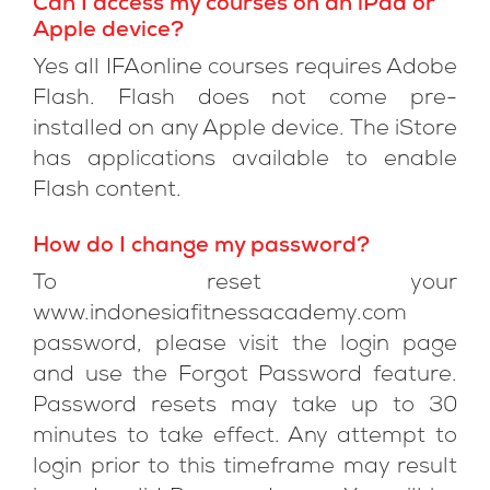
Can I access my courses on an iPad or
Apple device?
Yes all IFAonline courses requires Adobe
Flash. Flash does not come pre-
installed on any Apple device. The iStore
has applications available to enable
Flash content.
How do I change my password?
To reset your
www.indonesiafitnessacademy.com
password, please visit the login page
and use the Forgot Password feature.
Password resets may take up to 30
minutes to take effect. Any attempt to
login prior to this timeframe may result