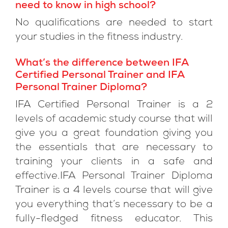
need to know in high school?
No qualifications are needed to start
your studies in the fitness industry.
What’s the difference between IFA
Certified Personal Trainer and IFA
Personal Trainer Diploma?
IFA Certified Personal Trainer is a 2
levels of academic study course that will
give you a great foundation giving you
the essentials that are necessary to
training your clients in a safe and
effective.IFA Personal Trainer Diploma
Trainer is a 4 levels course that will give
you everything that’s necessary to be a
fully-fledged fitness educator. This