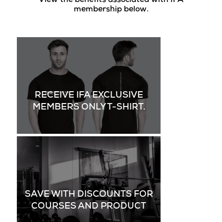
View the benefits associated with IFA
membership below.
RECEIVE IFA EXCLUSIVE
MEMBERS ONLY T-SHIRT.
SAVE WITH DISCOUNTS FOR
COURSES AND PRODUCT