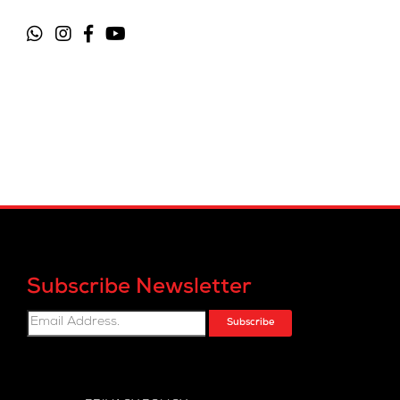
Subscribe Newsletter
Subscribe