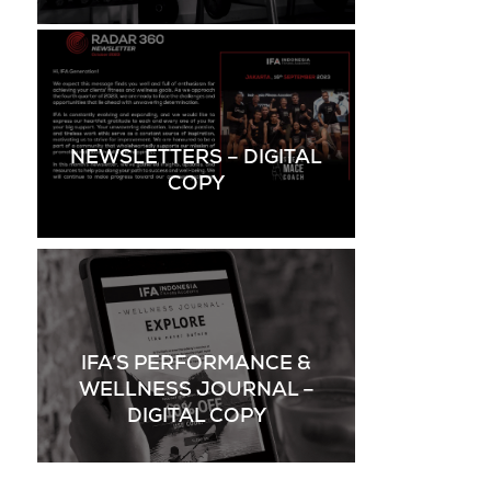
NEWSLETTERS – DIGITAL
COPY
IFA’S PERFORMANCE &
WELLNESS JOURNAL –
DIGITAL COPY