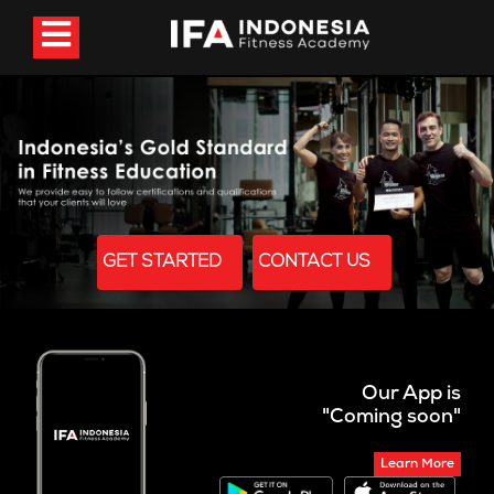
GET STARTED
CONTACT US
Our App is
"Coming soon"
Learn More