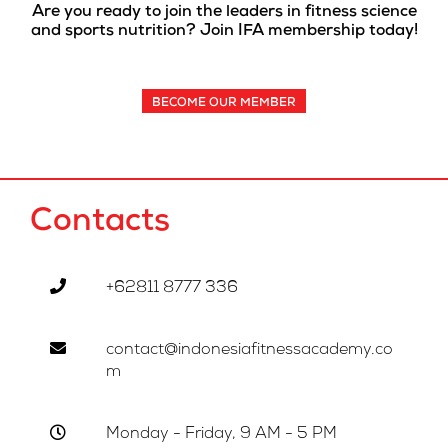
Are you ready to join the leaders in fitness science
and sports nutrition? Join IFA membership today!
BECOME OUR MEMBER
Contacts
+62811 8777 336
contact@indonesiafitnessacademy.co
m
Monday - Friday, 9 AM - 5 PM