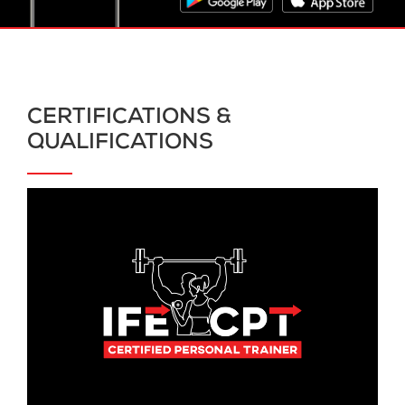
CERTIFICATIONS &
QUALIFICATIONS