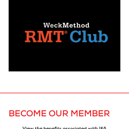
BECOME OUR MEMBER