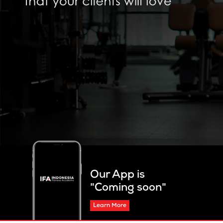
Our App is
"Coming soon"
Learn More