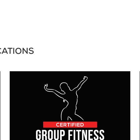
CATIONS