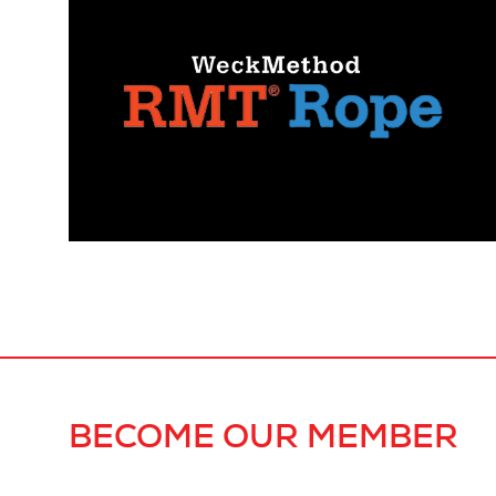
BECOME OUR MEMBER