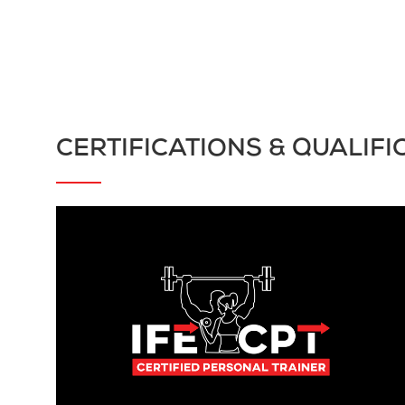
CERTIFICATIONS & QUALIFI