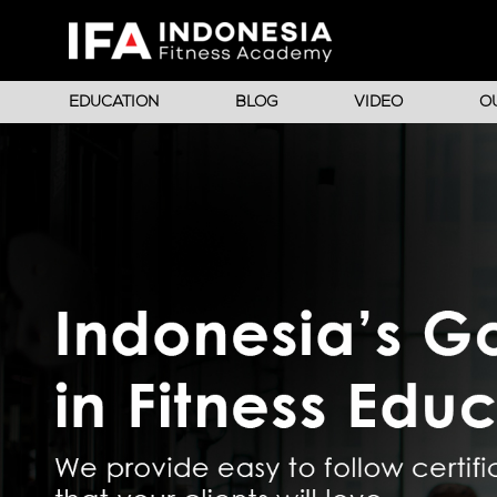
EDUCATION
BLOG
VIDEO
O