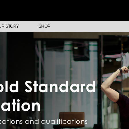
UR STORY
SHOP