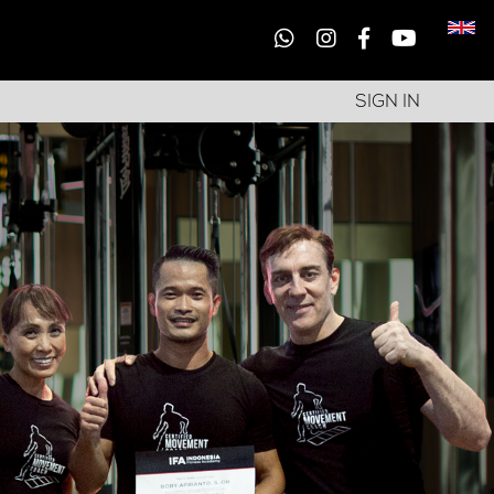
SIGN IN