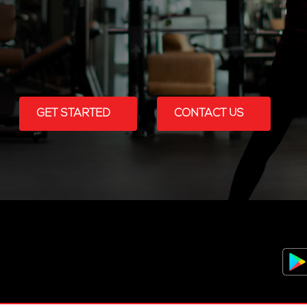
GET STARTED
CONTACT US