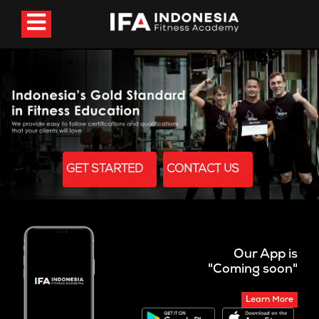
GET STARTED
CONTACT US
Our App is
"Coming soon"
Learn More