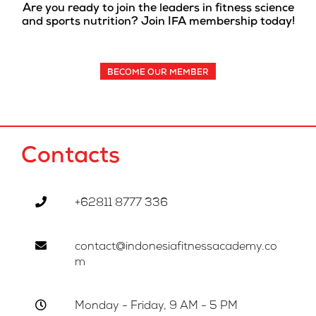
Are you ready to join the leaders in fitness science
and sports nutrition? Join IFA membership today!
BECOME OUR MEMBER
Contacts
+62811 8777 336
contact@indonesiafitnessacademy.co
m
Monday - Friday, 9 AM - 5 PM