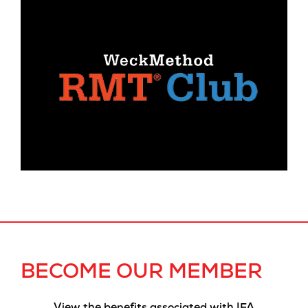
BECOME OUR MEMBER