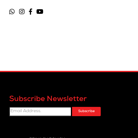
Subscribe Newsletter
Subscribe