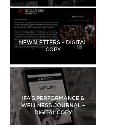
NEWSLETTERS – DIGITAL
COPY
IFA’S PERFORMANCE &
WELLNESS JOURNAL –
DIGITAL COPY