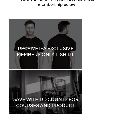
View the benefits associated with IFA
membership below.
RECEIVE IFA EXCLUSIVE
MEMBERS ONLY T-SHIRT.
SAVE WITH DISCOUNTS FOR
COURSES AND PRODUCT