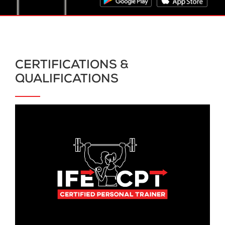
CERTIFICATIONS &
QUALIFICATIONS