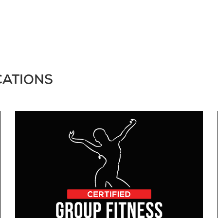
CATIONS