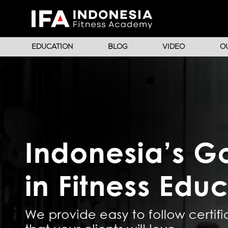
EDUCATION
BLOG
VIDEO
O