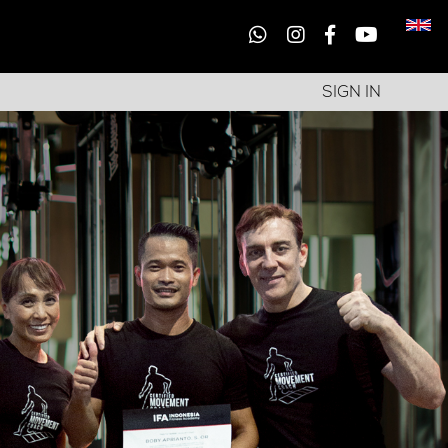
SIGN IN