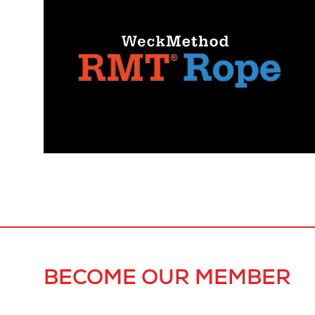
BECOME OUR MEMBER