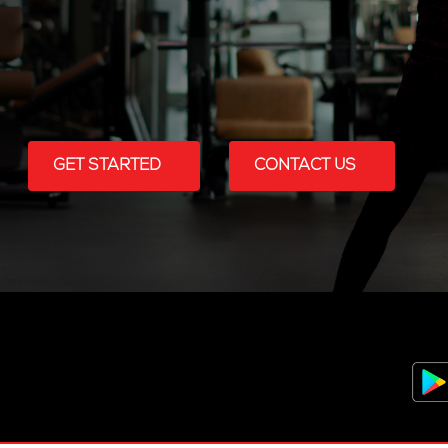
GET STARTED
CONTACT US