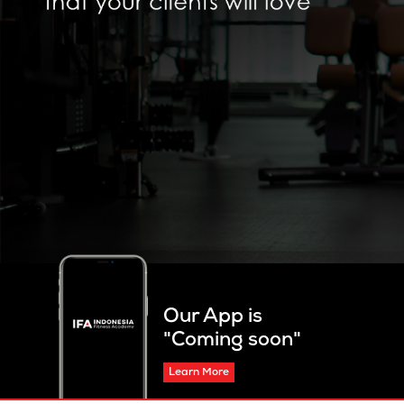
Our App is
"Coming soon"
Learn More