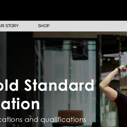
UR STORY
SHOP