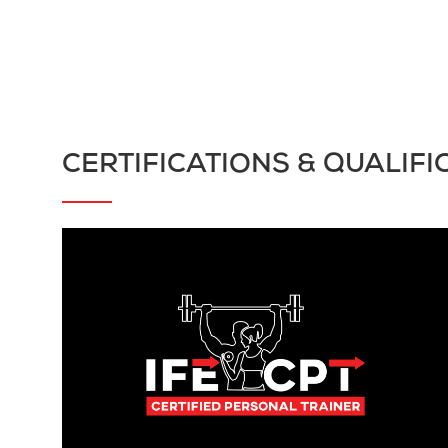
CERTIFICATIONS & QUALIFI