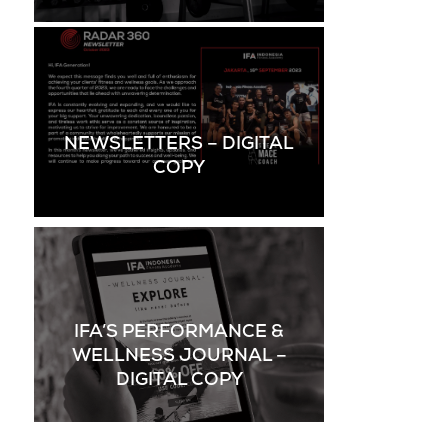
NEWSLETTERS – DIGITAL
COPY
IFA’S PERFORMANCE &
WELLNESS JOURNAL –
DIGITAL COPY