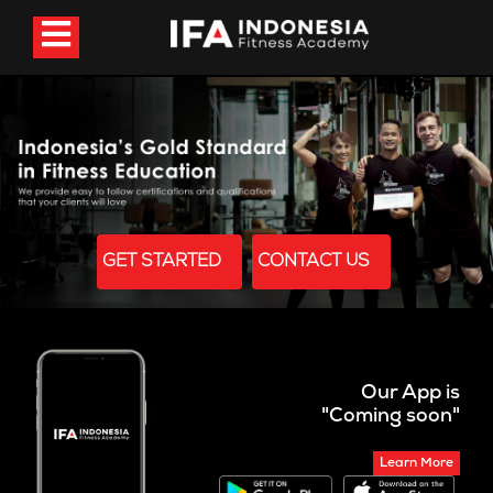
GET STARTED
CONTACT US
Our App is
"Coming soon"
Learn More