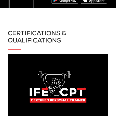
CERTIFICATIONS &
QUALIFICATIONS