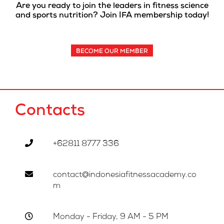
Are you ready to join the leaders in fitness science
and sports nutrition? Join IFA membership today!
BECOME OUR MEMBER
Contacts
+62811 8777 336
contact@indonesiafitnessacademy.co
m
Monday - Friday, 9 AM - 5 PM