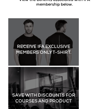
View the benefits associated with IFA
membership below.
RECEIVE IFA EXCLUSIVE
MEMBERS ONLY T-SHIRT.
SAVE WITH DISCOUNTS FOR
COURSES AND PRODUCT