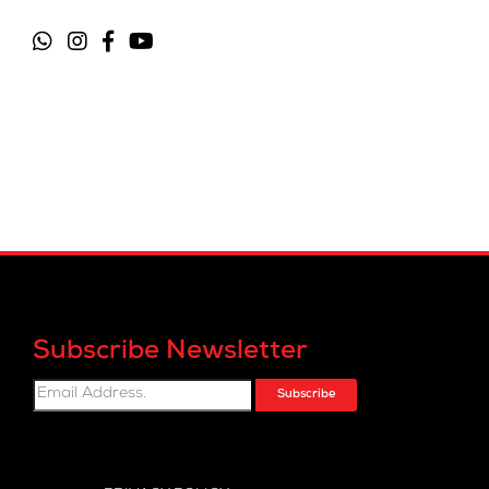
Subscribe Newsletter
Subscribe