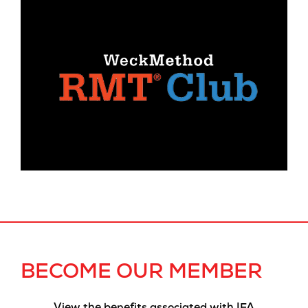
BECOME OUR MEMBER