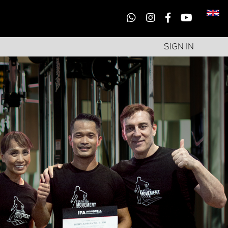
SIGN IN