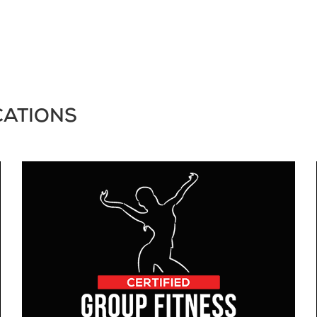
CATIONS