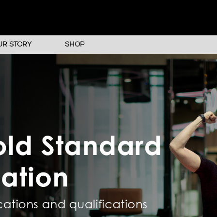
UR STORY
SHOP