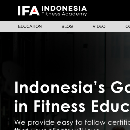
EDUCATION
BLOG
VIDEO
O