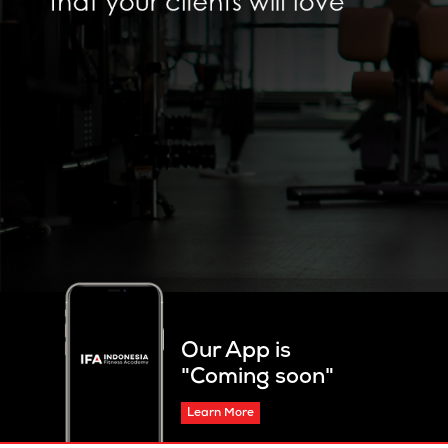
Our App is
"Coming soon"
Learn More