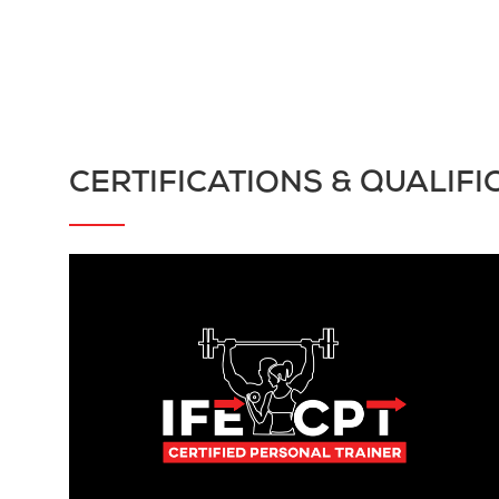
CERTIFICATIONS & QUALIFI