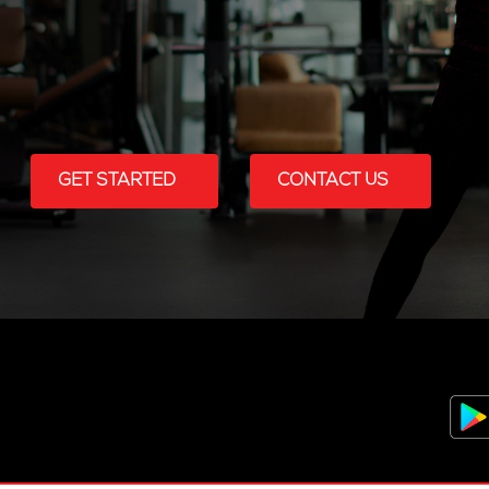
GET STARTED
CONTACT US