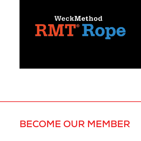
BECOME OUR MEMBER