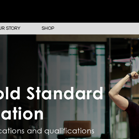
UR STORY
SHOP