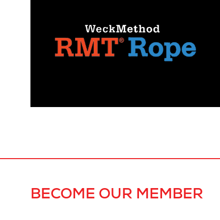
BECOME OUR MEMBER