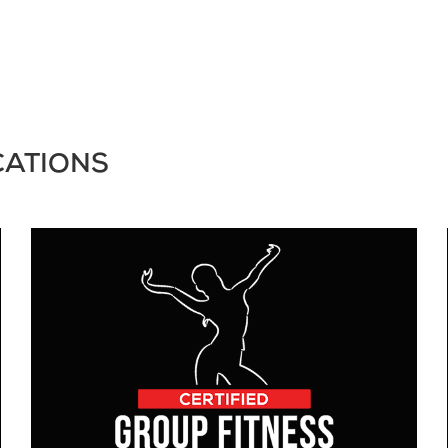
CATIONS