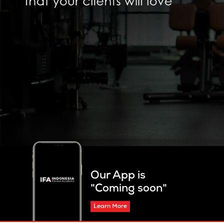
Our App is
"Coming soon"
Learn More