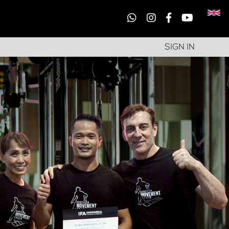
SIGN IN