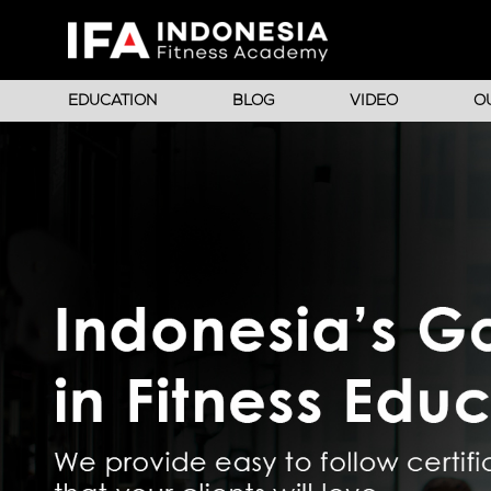
EDUCATION
BLOG
VIDEO
O