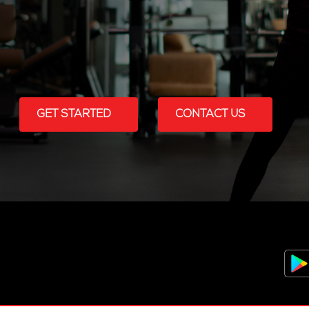
GET STARTED
CONTACT US