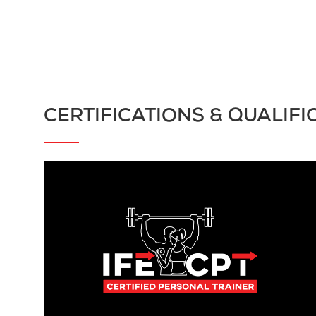
CERTIFICATIONS & QUALIFI