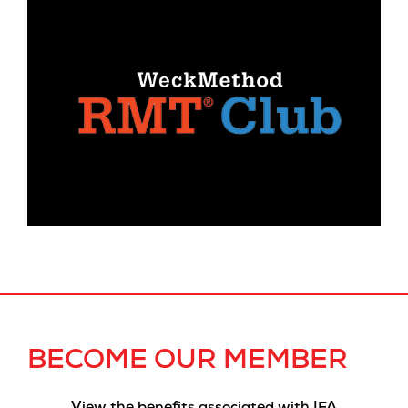
BECOME OUR MEMBER