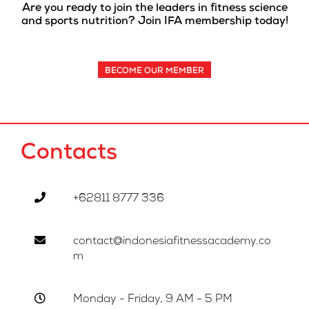
Are you ready to join the leaders in fitness science
and sports nutrition? Join IFA membership today!
BECOME OUR MEMBER
Contacts
+62811 8777 336
contact@indonesiafitnessacademy.co
m
Monday - Friday, 9 AM - 5 PM