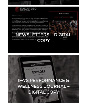
NEWSLETTERS – DIGITAL
COPY
IFA’S PERFORMANCE &
WELLNESS JOURNAL –
DIGITAL COPY