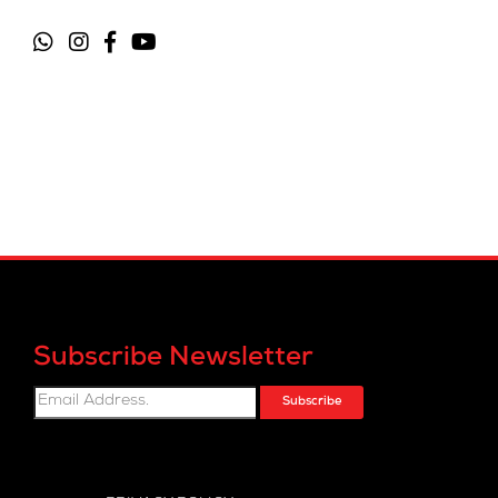
Subscribe Newsletter
Subscribe