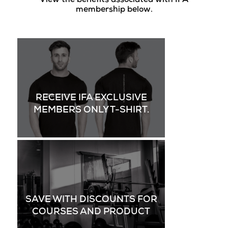
View the benefits associated with IFA
membership below.
RECEIVE IFA EXCLUSIVE
MEMBERS ONLY T-SHIRT.
SAVE WITH DISCOUNTS FOR
COURSES AND PRODUCT