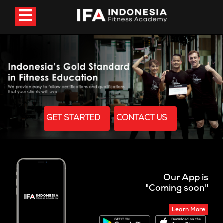
GET STARTED
CONTACT US
Our App is
"Coming soon"
Learn More