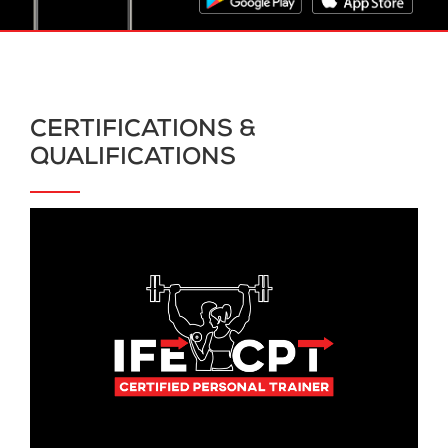
CERTIFICATIONS &
QUALIFICATIONS