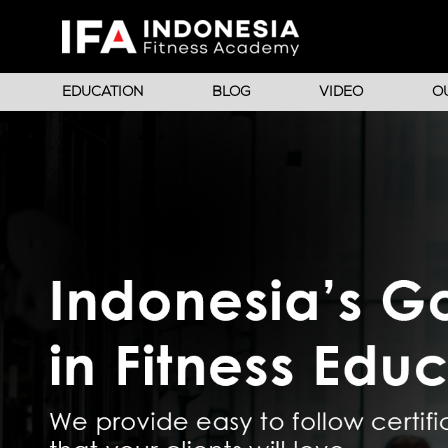
EDUCATION
BLOG
VIDEO
O