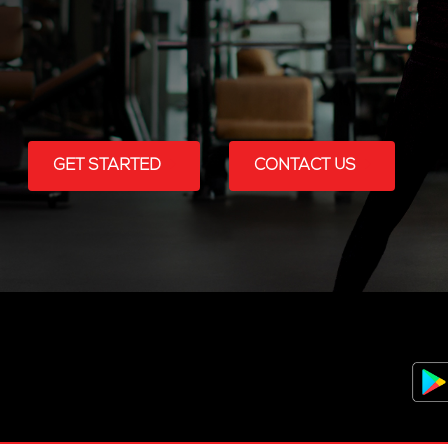
GET STARTED
CONTACT US