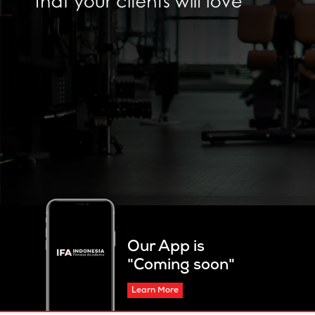
Our App is
"Coming soon"
Learn More