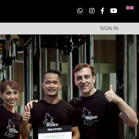
SIGN IN