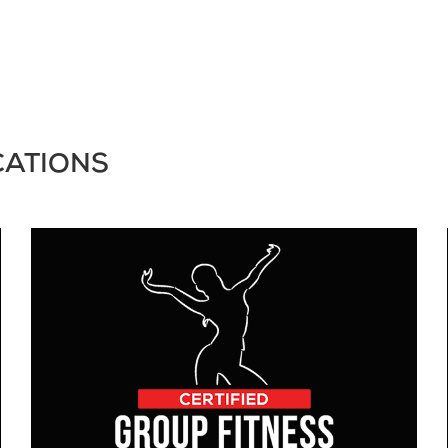
CATIONS