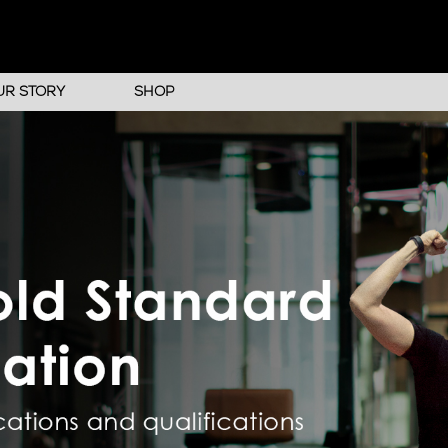
UR STORY
SHOP