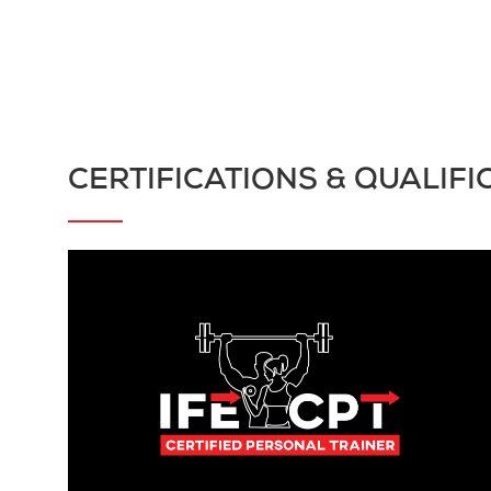
CERTIFICATIONS & QUALIFI