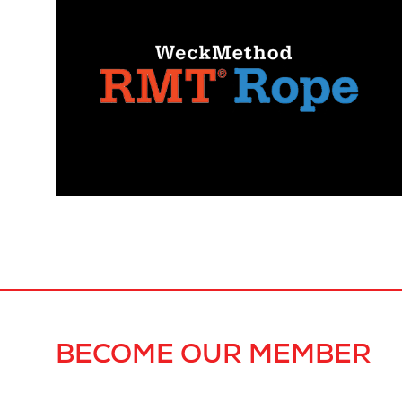
BECOME OUR MEMBER