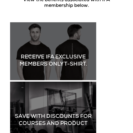
View the benefits associated with IFA
membership below.
RECEIVE IFA EXCLUSIVE
MEMBERS ONLY T-SHIRT.
SAVE WITH DISCOUNTS FOR
COURSES AND PRODUCT