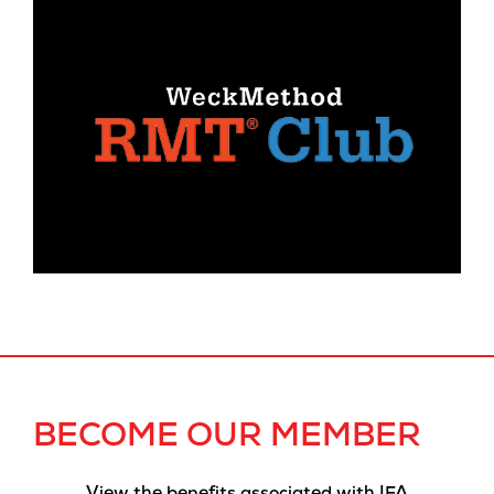
BECOME OUR MEMBER