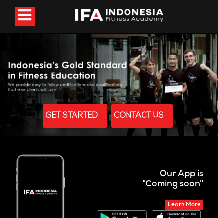
GET STARTED
CONTACT US
Our App is
"Coming soon"
Learn More