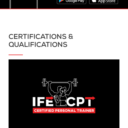
CERTIFICATIONS &
QUALIFICATIONS