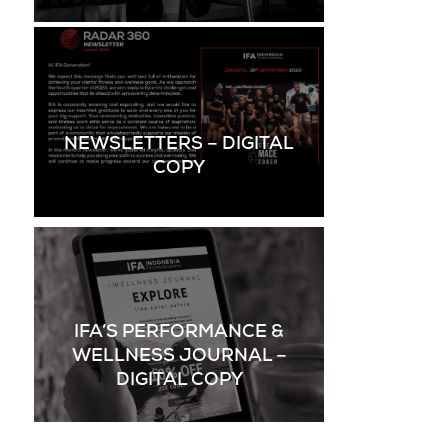
NEWSLETTERS – DIGITAL
COPY
IFA’S PERFORMANCE &
WELLNESS JOURNAL –
DIGITAL COPY