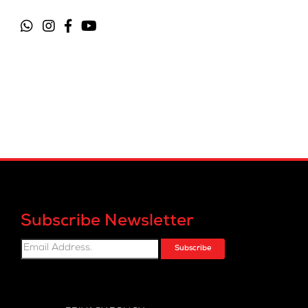
Subscribe Newsletter
Subscribe