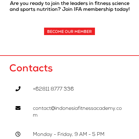
Are you ready to join the leaders in fitness science
and sports nutrition? Join IFA membership today!
BECOME OUR MEMBER
Contacts
+62811 8777 336
contact@indonesiafitnessacademy.co
m
Monday - Friday, 9 AM - 5 PM