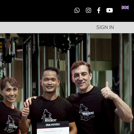
SIGN IN