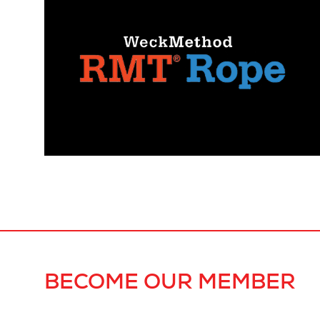
BECOME OUR MEMBER