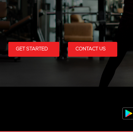
GET STARTED
CONTACT US