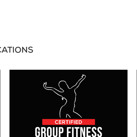
CATIONS