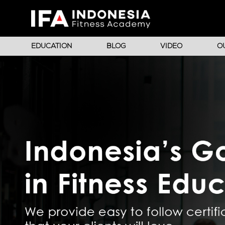
EDUCATION
BLOG
VIDEO
O