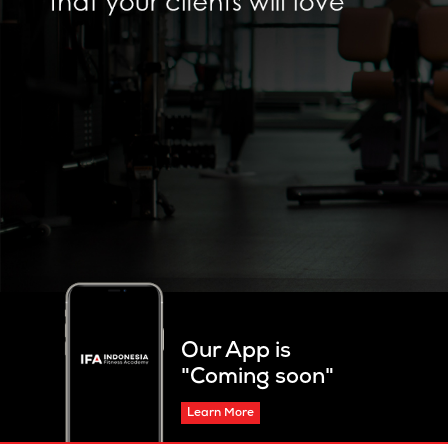
Our App is
"Coming soon"
Learn More