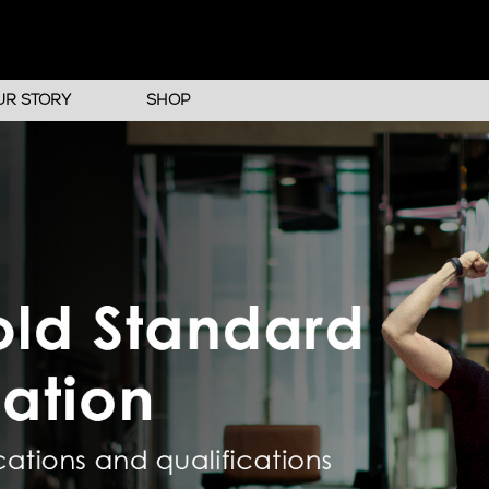
UR STORY
SHOP