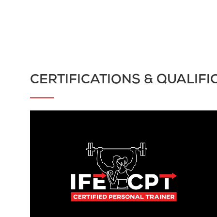
CERTIFICATIONS & QUALIFI