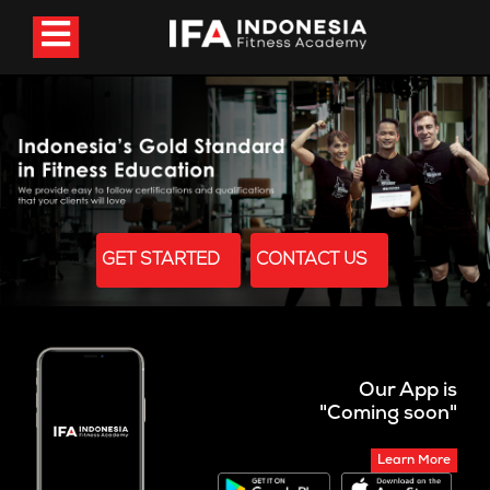
GET STARTED
CONTACT US
Our App is
"Coming soon"
Learn More