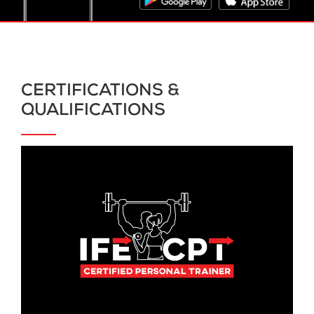
CERTIFICATIONS &
QUALIFICATIONS