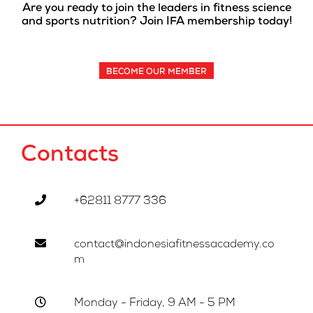
Are you ready to join the leaders in fitness science
and sports nutrition? Join IFA membership today!
BECOME OUR MEMBER
Contacts
+62811 8777 336
contact@indonesiafitnessacademy.co
m
Monday - Friday, 9 AM - 5 PM