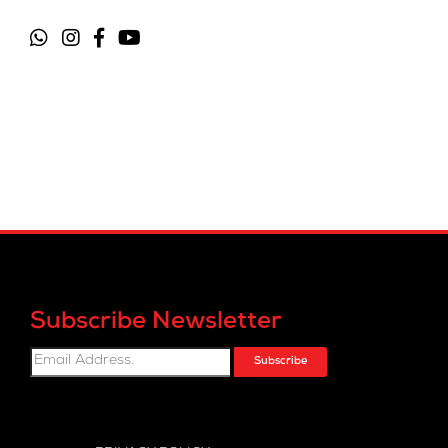
Subscribe Newsletter
Subscribe