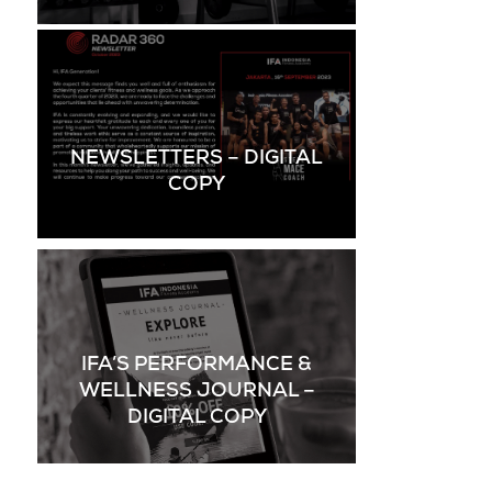
NEWSLETTERS – DIGITAL
COPY
IFA’S PERFORMANCE &
WELLNESS JOURNAL –
DIGITAL COPY