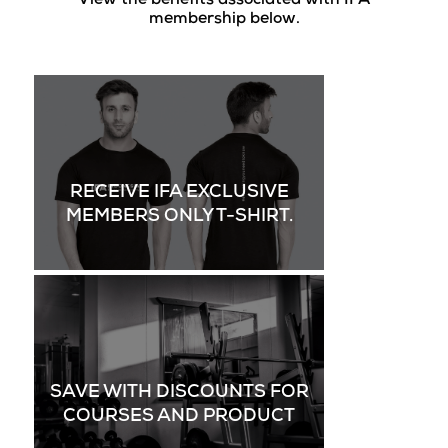
View the benefits associated with IFA
membership below.
RECEIVE IFA EXCLUSIVE
MEMBERS ONLY T-SHIRT.
SAVE WITH DISCOUNTS FOR
COURSES AND PRODUCT