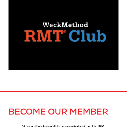
BECOME OUR MEMBER