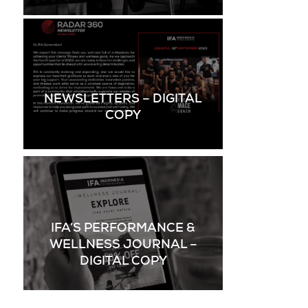
NEWSLETTERS – DIGITAL
COPY
IFA’S PERFORMANCE &
WELLNESS JOURNAL –
DIGITAL COPY