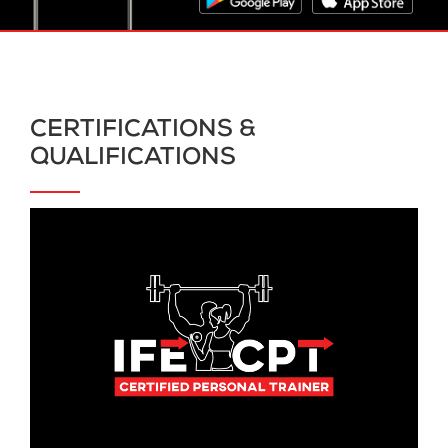
CERTIFICATIONS &
QUALIFICATIONS