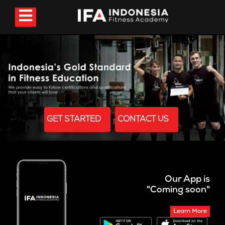
GET STARTED
CONTACT US
Our App is
"Coming soon"
Learn More