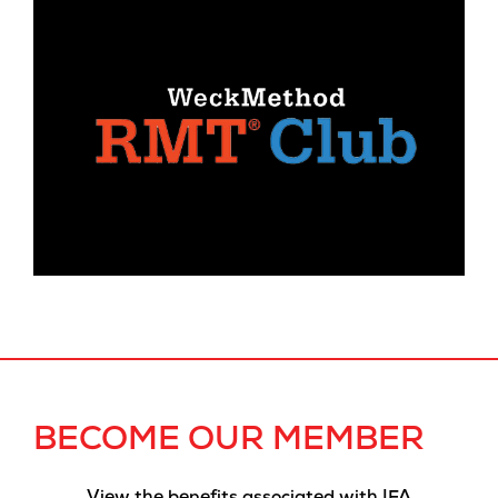
BECOME OUR MEMBER