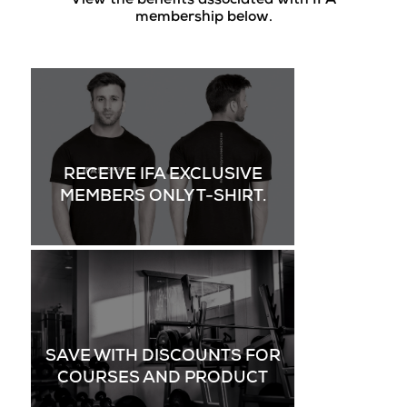
View the benefits associated with IFA
membership below.
RECEIVE IFA EXCLUSIVE
MEMBERS ONLY T-SHIRT.
SAVE WITH DISCOUNTS FOR
COURSES AND PRODUCT