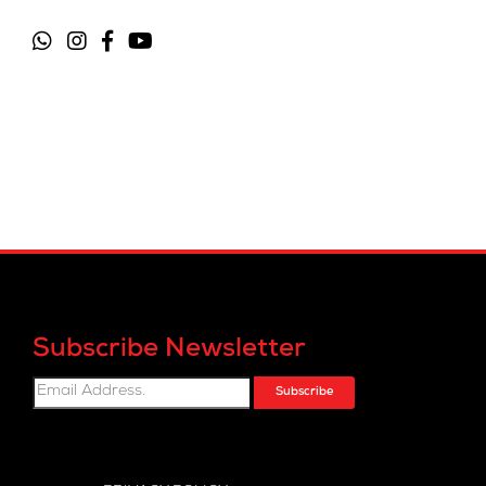
Subscribe Newsletter
Subscribe