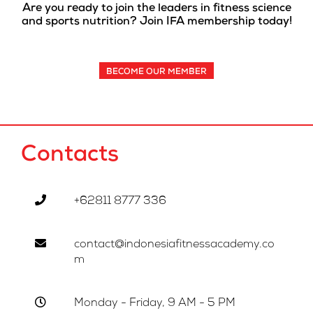
Are you ready to join the leaders in fitness science
and sports nutrition? Join IFA membership today!
BECOME OUR MEMBER
Contacts
+62811 8777 336
contact@indonesiafitnessacademy.co
m
Monday - Friday, 9 AM - 5 PM