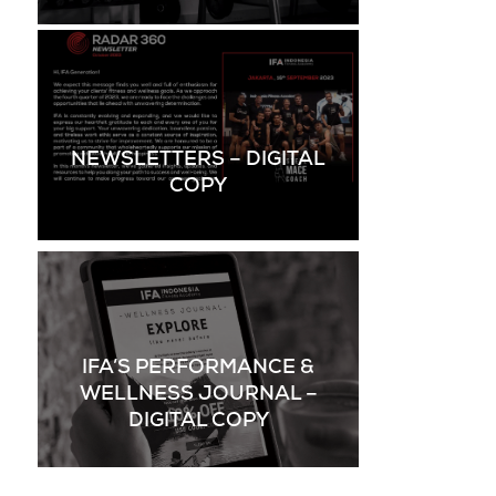
NEWSLETTERS – DIGITAL
COPY
IFA’S PERFORMANCE &
WELLNESS JOURNAL –
DIGITAL COPY