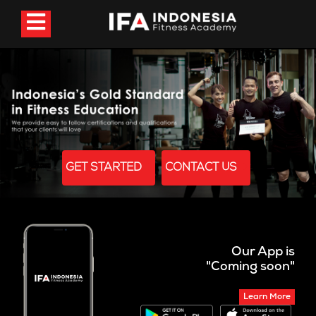
GET STARTED
CONTACT US
Our App is
"Coming soon"
Learn More