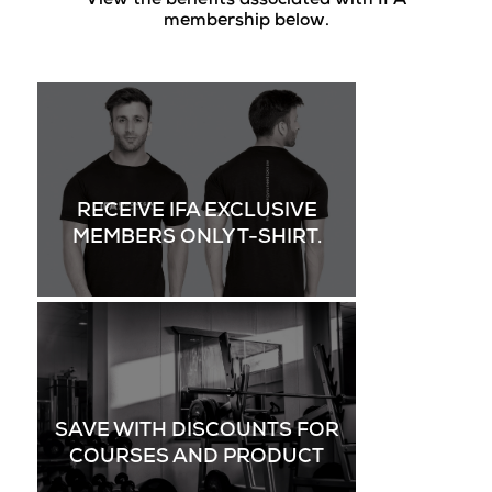
View the benefits associated with IFA
membership below.
RECEIVE IFA EXCLUSIVE
MEMBERS ONLY T-SHIRT.
SAVE WITH DISCOUNTS FOR
COURSES AND PRODUCT