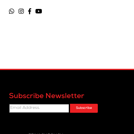
Subscribe Newsletter
Subscribe