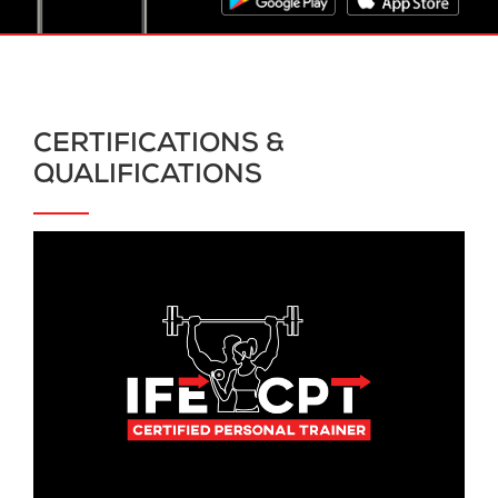
CERTIFICATIONS &
QUALIFICATIONS