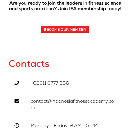
Are you ready to join the leaders in fitness science
and sports nutrition? Join IFA membership today!
BECOME OUR MEMBER
Contacts
+62811 8777 336
contact@indonesiafitnessacademy.co
m
Monday - Friday, 9 AM - 5 PM