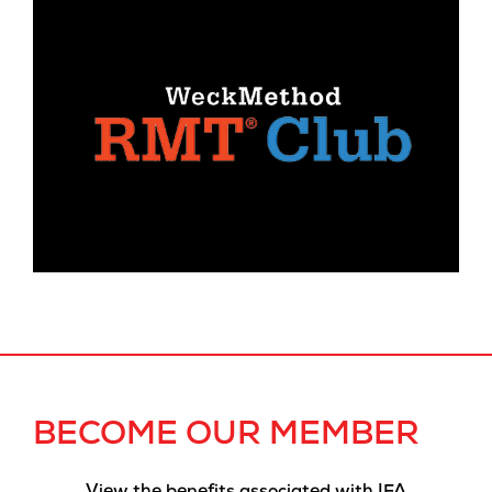
BECOME OUR MEMBER