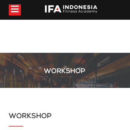
WORKSHOP