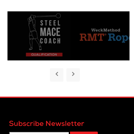
Subscribe Newsletter