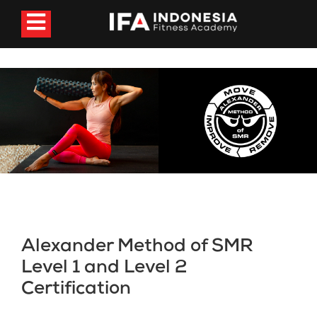
Alexander Method of SMR
Level 1 and Level 2
Certification