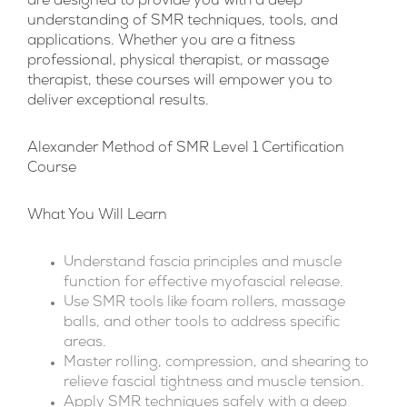
are designed to provide you with a deep
understanding of SMR techniques, tools, and
applications. Whether you are a fitness
professional, physical therapist, or massage
therapist, these courses will empower you to
deliver exceptional results.
Alexander Method of SMR Level 1 Certification
Course
What You Will Learn
Understand fascia principles and muscle
function for effective myofascial release.
Use SMR tools like foam rollers, massage
balls, and other tools to address specific
areas.
Master rolling, compression, and shearing to
relieve fascial tightness and muscle tension.
Apply SMR techniques safely with a deep