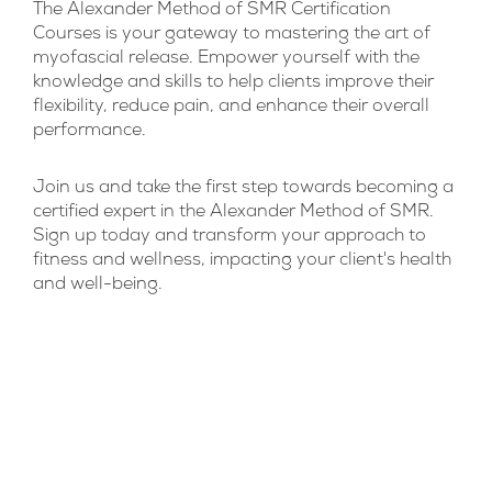
The Alexander Method of SMR Certification
Courses is your gateway to mastering the art of
myofascial release. Empower yourself with the
knowledge and skills to help clients improve their
flexibility, reduce pain, and enhance their overall
performance.
Join us and take the first step towards becoming a
certified expert in the Alexander Method of SMR.
Sign up today and transform your approach to
fitness and wellness, impacting your client's health
and well-being.