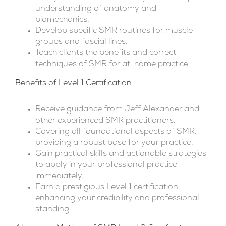
understanding of anatomy and
biomechanics.
Develop specific SMR routines for muscle
groups and fascial lines.
Teach clients the benefits and correct
techniques of SMR for at-home practice.
Benefits of Level 1 Certification
Receive guidance from Jeff Alexander and
other experienced SMR practitioners.
Covering all foundational aspects of SMR,
providing a robust base for your practice.
Gain practical skills and actionable strategies
to apply in your professional practice
immediately.
Earn a prestigious Level 1 certification,
enhancing your credibility and professional
standing.