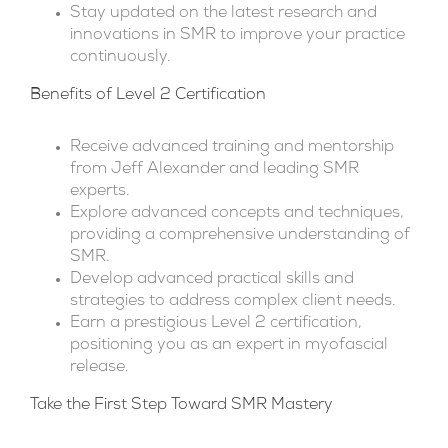
Stay updated on the latest research and
innovations in SMR to improve your practice
continuously.
Benefits of Level 2 Certification
Receive advanced training and mentorship
from Jeff Alexander and leading SMR
experts.
Explore advanced concepts and techniques,
providing a comprehensive understanding of
SMR.
Develop advanced practical skills and
strategies to address complex client needs.
Earn a prestigious Level 2 certification,
positioning you as an expert in myofascial
release.
Take the First Step Toward SMR Mastery