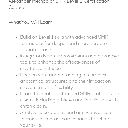
Alexander Method of SMR Level 2 Certification
Course
What You Will Learn
Build on Level 1 skills with advanced SMR
techniques for deeper and more targeted
fascial release.
Integrate dynamic movements and advanced
tools to enhance the effectiveness of
myofascial release.
Deepen your understanding of complex
anatomical structures and their impact on
movement and flexibility.
Learn to create customized SMR protocols for
clients, including athletes and individuals with
chronic pain.
Analyze case studies and apply advanced
techniques in practical scenarios to refine
your skills.