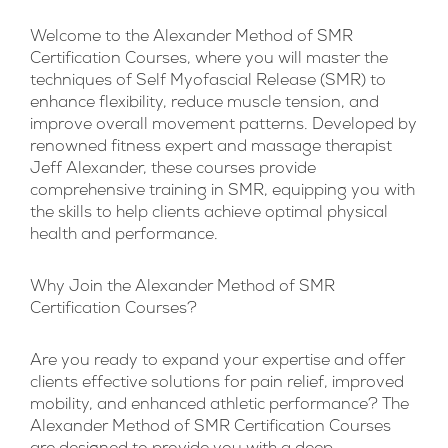
Welcome to the Alexander Method of SMR
Certification Courses, where you will master the
techniques of Self Myofascial Release (SMR) to
enhance flexibility, reduce muscle tension, and
improve overall movement patterns. Developed by
renowned fitness expert and massage therapist
Jeff Alexander, these courses provide
comprehensive training in SMR, equipping you with
the skills to help clients achieve optimal physical
health and performance.
Why Join the Alexander Method of SMR
Certification Courses?
Are you ready to expand your expertise and offer
clients effective solutions for pain relief, improved
mobility, and enhanced athletic performance? The
Alexander Method of SMR Certification Courses