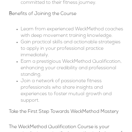
committed to their fitness journey.
Benefits of Joining the Course
Learn from experienced WeckMethod coaches
with deep movement training knowledge.
Gain practical skills and actionable strategies
to apply in your professional practice
immediately.
Earn a prestigious WeckMethod Qualification,
enhancing your credibility and professional
standing.
Join a network of passionate fitness
professionals who share insights and
experiences to foster mutual growth and
support.
Take the First Step Towards WeckMethod Mastery
The WeckMethod Qualification Course is your