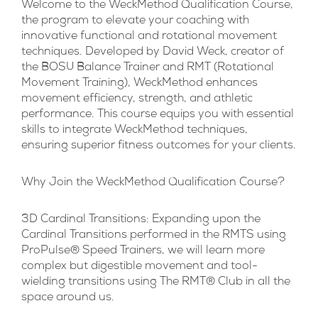
Welcome to the WeckMethod Qualification Course,
the program to elevate your coaching with
innovative functional and rotational movement
techniques. Developed by David Weck, creator of
the BOSU Balance Trainer and RMT (Rotational
Movement Training), WeckMethod enhances
movement efficiency, strength, and athletic
performance. This course equips you with essential
skills to integrate WeckMethod techniques,
ensuring superior fitness outcomes for your clients.
Why Join the WeckMethod Qualification Course?
3D Cardinal Transitions:
Expanding upon the
Cardinal Transitions performed in the RMTS using
ProPulse® Speed Trainers, we will learn more
complex but digestible movement and tool-
wielding transitions using The RMT® Club in all the
space around us.