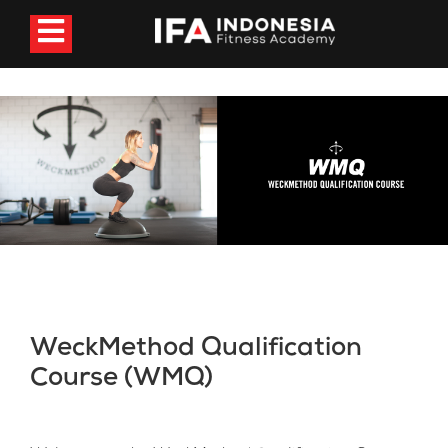
WeckMethod Qualification
Course (WMQ)