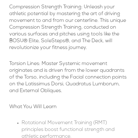
Compression Strength Training:
Unleash your
athletic potential by mastering the art of driving
movement to and from our centerline. This unique
Compression Strength Training, conducted on
various surfaces and pitches using tools like the
BOSU® Elite, SoleSteps®, and The Deck, will
revolutionize your fitness journey.
Torsion Lines:
Master Systemic movement
originates and is driven from the lower quadrants
of the Torso, including the Facial connection points
on the Latissimus Dorsi, Quadratus Lumborum,
and External Obliques.
What You Will Learn
Rotational Movement Training (RMT)
principles boost functional strength and
athletic performance.