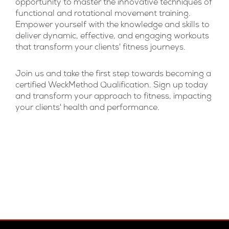
opportunity to master the innovative techniques of
functional and rotational movement training.
Empower yourself with the knowledge and skills to
deliver dynamic, effective, and engaging workouts
that transform your clients' fitness journeys.
Join us and take the first step towards becoming a
certified WeckMethod Qualification. Sign up today
and transform your approach to fitness, impacting
your clients' health and performance.