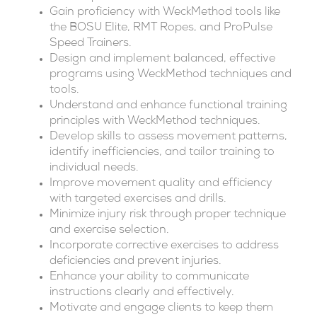
Gain proficiency with WeckMethod tools like
the BOSU Elite, RMT Ropes, and ProPulse
Speed Trainers.
Design and implement balanced, effective
programs using WeckMethod techniques and
tools.
Understand and enhance functional training
principles with WeckMethod techniques.
Develop skills to assess movement patterns,
identify inefficiencies, and tailor training to
individual needs.
Improve movement quality and efficiency
with targeted exercises and drills.
Minimize injury risk through proper technique
and exercise selection.
Incorporate corrective exercises to address
deficiencies and prevent injuries.
Enhance your ability to communicate
instructions clearly and effectively.
Motivate and engage clients to keep them