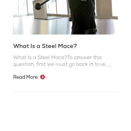
What Is a Steel Mace?
What Is a Steel Mace?To answer this
question, first we must go back in time, ...
Read More