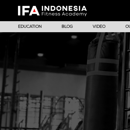
EDUCATION
BLOG
VIDEO
O