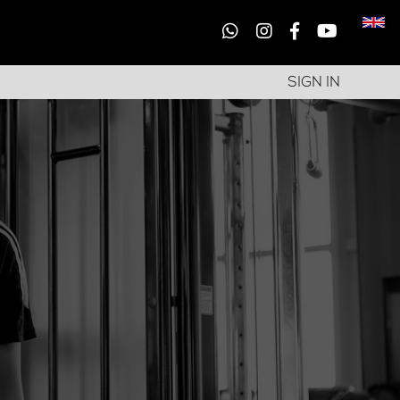
SIGN IN