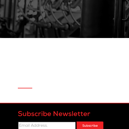
Subscribe Newsletter
Subscribe