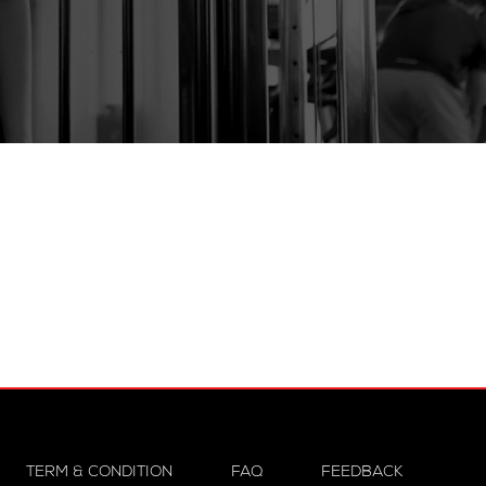
TERM & CONDITION
FAQ
FEEDBACK