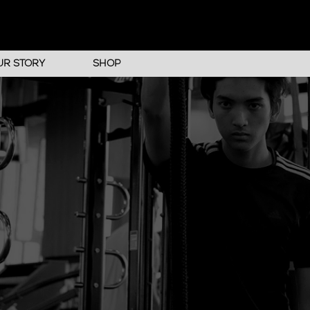
UR STORY
SHOP