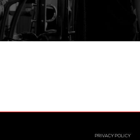
PRIVACY POLICY