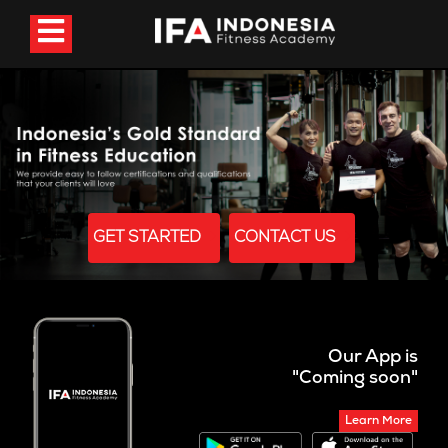
GET STARTED
CONTACT US
Our App is
"Coming soon"
Learn More