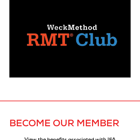
BECOME OUR MEMBER