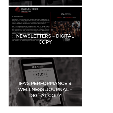
NEWSLETTERS – DIGITAL
COPY
IFA’S PERFORMANCE &
WELLNESS JOURNAL –
DIGITAL COPY