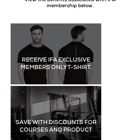
View the benefits associated with IFA
membership below.
RECEIVE IFA EXCLUSIVE
MEMBERS ONLY T-SHIRT.
SAVE WITH DISCOUNTS FOR
COURSES AND PRODUCT