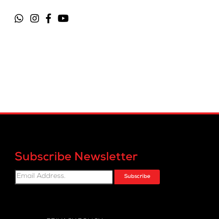
Subscribe Newsletter
Subscribe