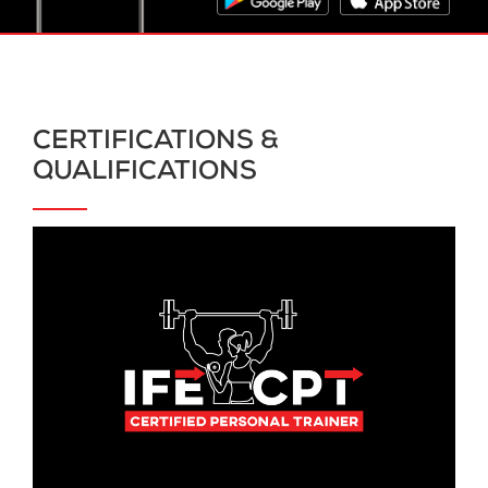
CERTIFICATIONS &
QUALIFICATIONS