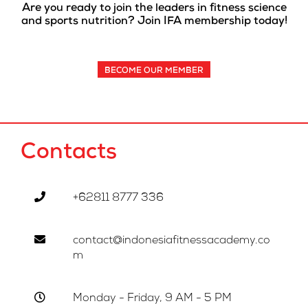
Are you ready to join the leaders in fitness science
and sports nutrition? Join IFA membership today!
BECOME OUR MEMBER
Contacts
+62811 8777 336
contact@indonesiafitnessacademy.co
m
Monday - Friday, 9 AM - 5 PM