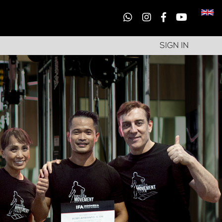
SIGN IN