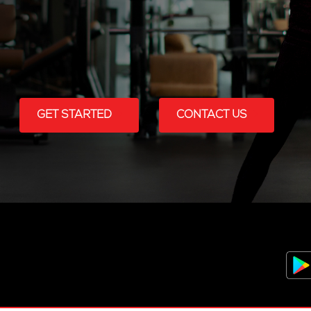
GET STARTED
CONTACT US