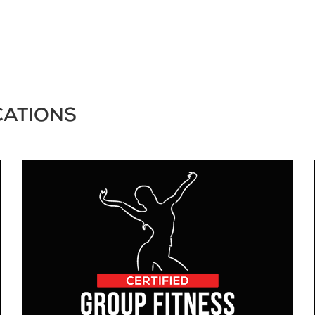
CATIONS