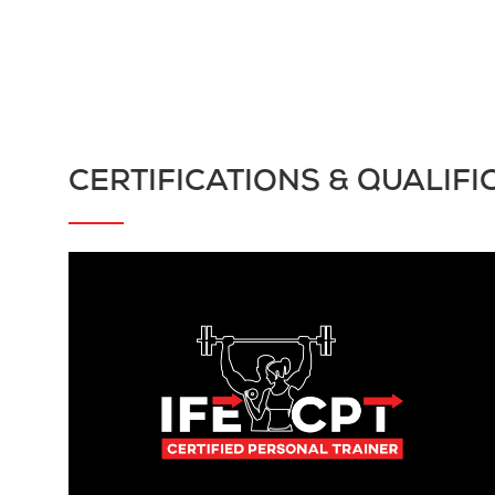
CERTIFICATIONS & QUALIFI