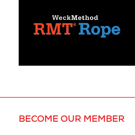
BECOME OUR MEMBER