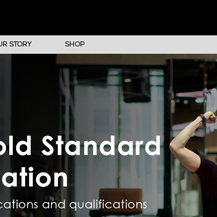
UR STORY
SHOP