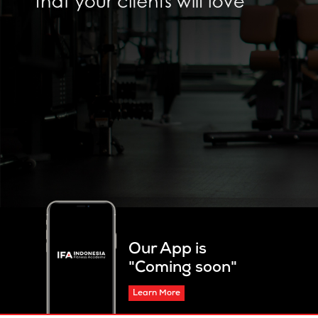
Our App is
"Coming soon"
Learn More