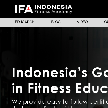
EDUCATION
BLOG
VIDEO
O