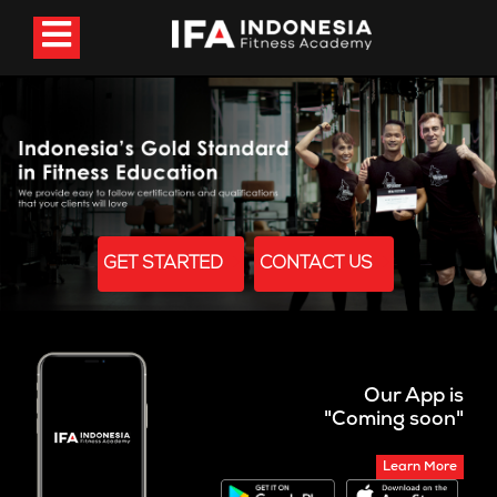
GET STARTED
CONTACT US
Our App is
"Coming soon"
Learn More