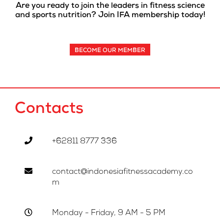
Are you ready to join the leaders in fitness science
and sports nutrition? Join IFA membership today!
BECOME OUR MEMBER
Contacts
+62811 8777 336
contact@indonesiafitnessacademy.co
m
Monday - Friday, 9 AM - 5 PM