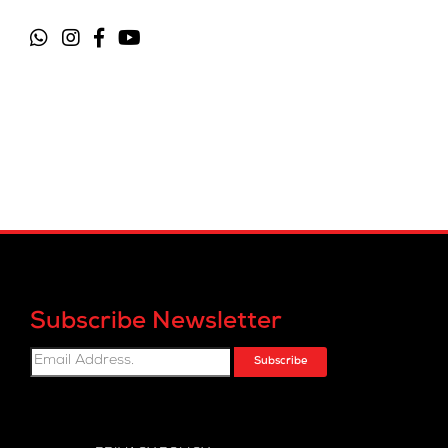
Subscribe Newsletter
Subscribe