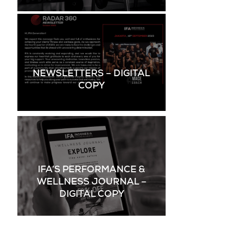
NEWSLETTERS – DIGITAL
COPY
IFA’S PERFORMANCE &
WELLNESS JOURNAL –
DIGITAL COPY