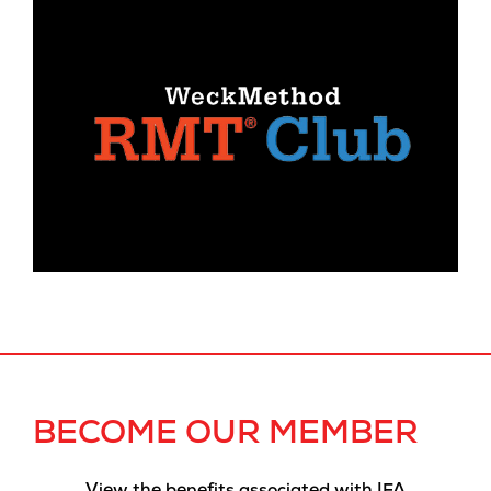
BECOME OUR MEMBER