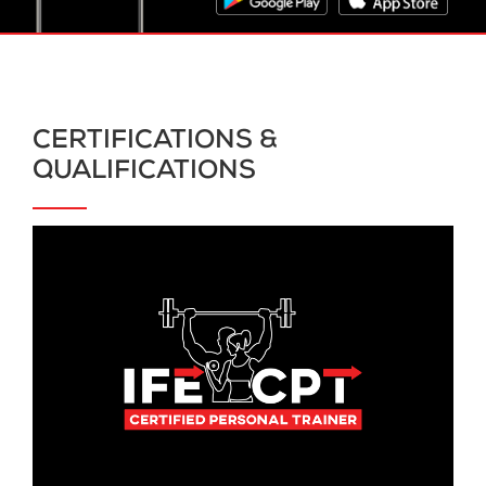
CERTIFICATIONS &
QUALIFICATIONS