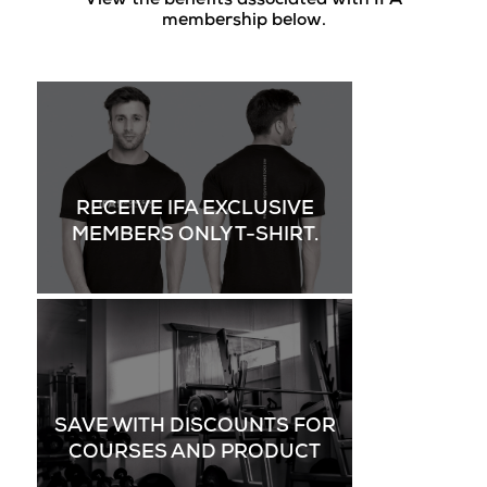
View the benefits associated with IFA
membership below.
RECEIVE IFA EXCLUSIVE
MEMBERS ONLY T-SHIRT.
SAVE WITH DISCOUNTS FOR
COURSES AND PRODUCT