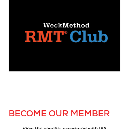
BECOME OUR MEMBER