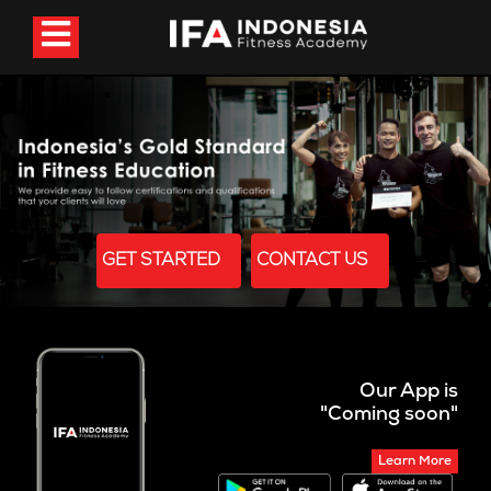
GET STARTED
CONTACT US
Our App is
"Coming soon"
Learn More