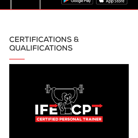
CERTIFICATIONS &
QUALIFICATIONS