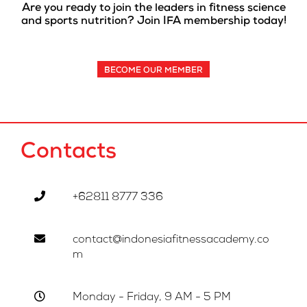
Are you ready to join the leaders in fitness science
and sports nutrition? Join IFA membership today!
BECOME OUR MEMBER
Contacts
+62811 8777 336
contact@indonesiafitnessacademy.co
m
Monday - Friday, 9 AM - 5 PM