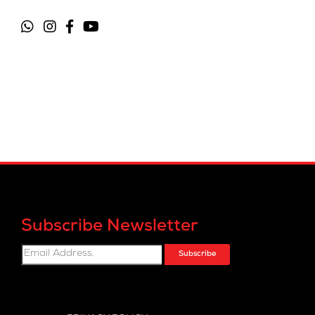
Subscribe Newsletter
Subscribe