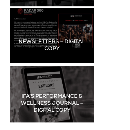
NEWSLETTERS – DIGITAL
COPY
IFA’S PERFORMANCE &
WELLNESS JOURNAL –
DIGITAL COPY