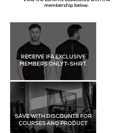
View the benefits associated with IFA
membership below.
RECEIVE IFA EXCLUSIVE
MEMBERS ONLY T-SHIRT.
SAVE WITH DISCOUNTS FOR
COURSES AND PRODUCT