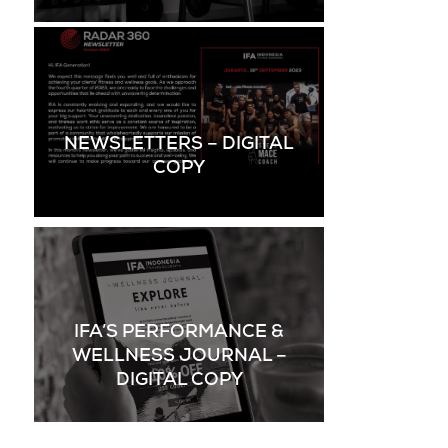
NEWSLETTERS – DIGITAL
COPY
IFA’S PERFORMANCE &
WELLNESS JOURNAL –
DIGITAL COPY