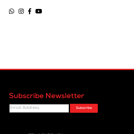
Subscribe Newsletter
Subscribe