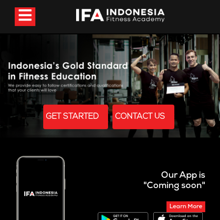
GET STARTED
CONTACT US
Our App is
"Coming soon"
Learn More