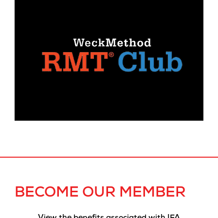
BECOME OUR MEMBER