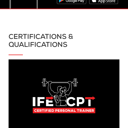
CERTIFICATIONS &
QUALIFICATIONS