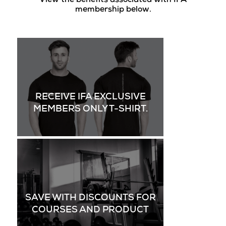
View the benefits associated with IFA
membership below.
RECEIVE IFA EXCLUSIVE
MEMBERS ONLY T-SHIRT.
SAVE WITH DISCOUNTS FOR
COURSES AND PRODUCT