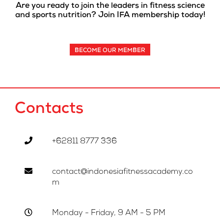
Are you ready to join the leaders in fitness science
and sports nutrition? Join IFA membership today!
BECOME OUR MEMBER
Contacts
+62811 8777 336
contact@indonesiafitnessacademy.co
m
Monday - Friday, 9 AM - 5 PM