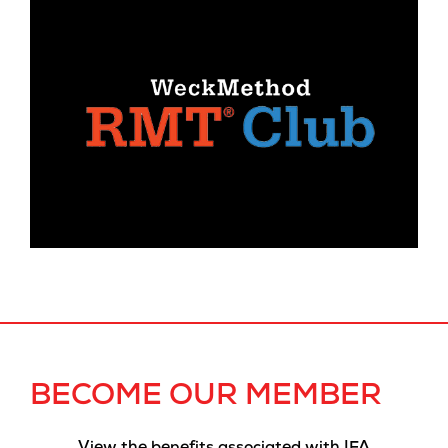
BECOME OUR MEMBER