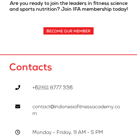
Are you ready to join the leaders in fitness science
and sports nutrition? Join IFA membership today!
BECOME OUR MEMBER
Contacts
+62811 8777 336
contact@indonesiafitnessacademy.co
m
Monday - Friday, 9 AM - 5 PM