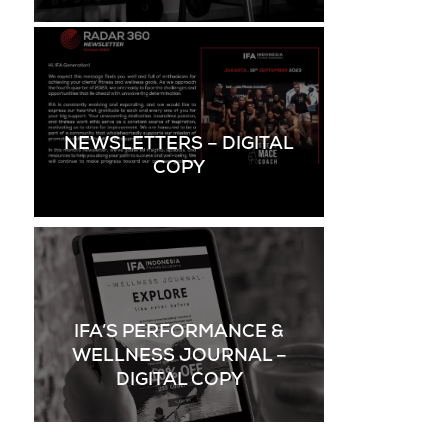
NEWSLETTERS – DIGITAL
COPY
IFA’S PERFORMANCE &
WELLNESS JOURNAL –
DIGITAL COPY