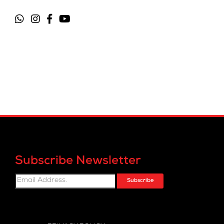
Subscribe Newsletter
Subscribe