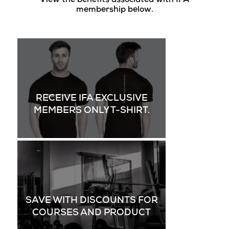
View the benefits associated with IFA
membership below.
RECEIVE IFA EXCLUSIVE
MEMBERS ONLY T-SHIRT.
SAVE WITH DISCOUNTS FOR
COURSES AND PRODUCT