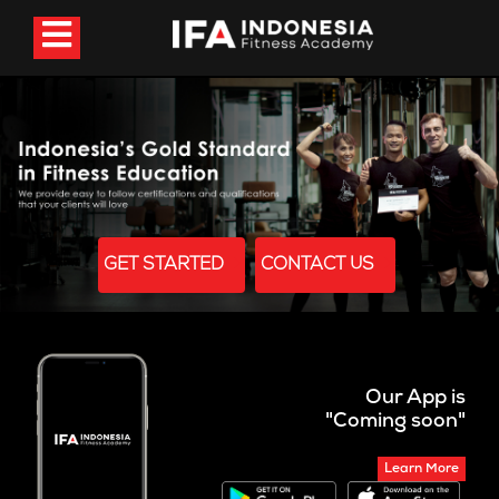
GET STARTED
CONTACT US
Our App is
"Coming soon"
Learn More