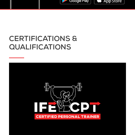
CERTIFICATIONS &
QUALIFICATIONS