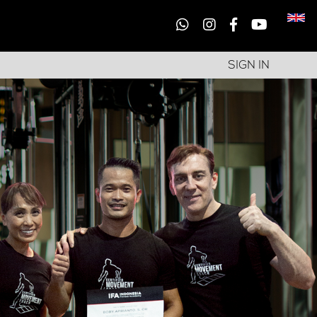
SIGN IN