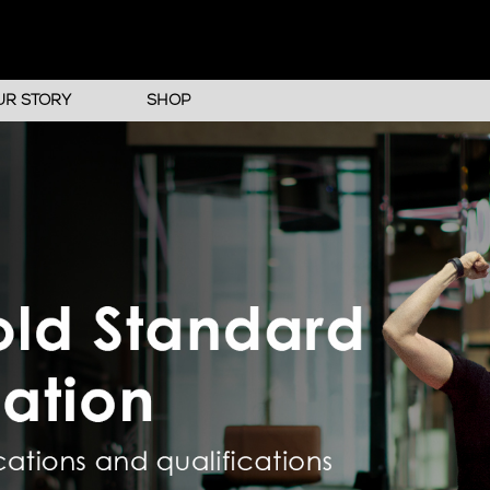
UR STORY
SHOP