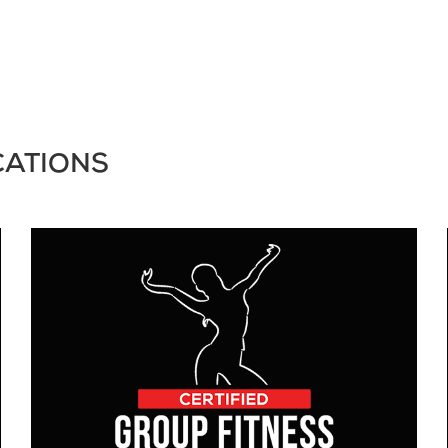
CATIONS