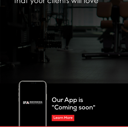
Our App is
"Coming soon"
Learn More