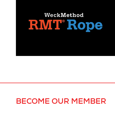
BECOME OUR MEMBER