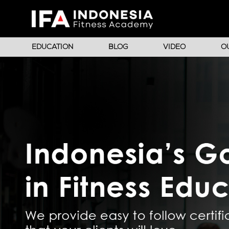
EDUCATION
BLOG
VIDEO
O