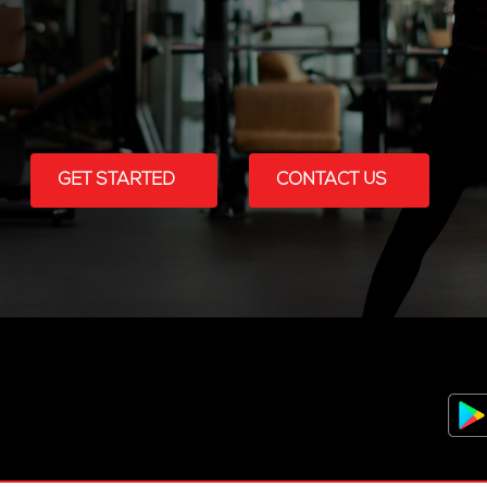
GET STARTED
CONTACT US