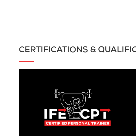
CERTIFICATIONS & QUALIFI