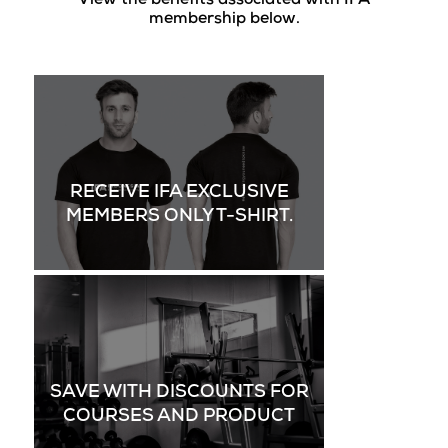
View the benefits associated with IFA
membership below.
RECEIVE IFA EXCLUSIVE
MEMBERS ONLY T-SHIRT.
SAVE WITH DISCOUNTS FOR
COURSES AND PRODUCT