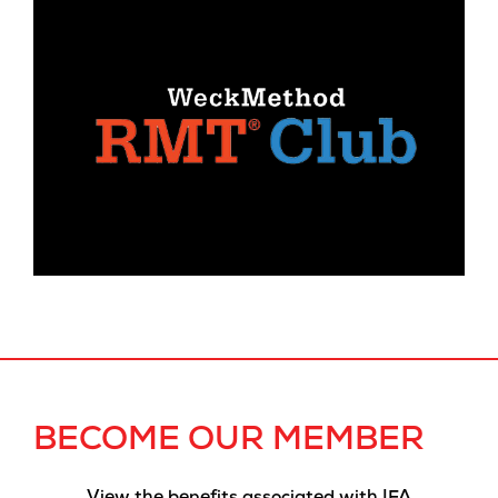
BECOME OUR MEMBER