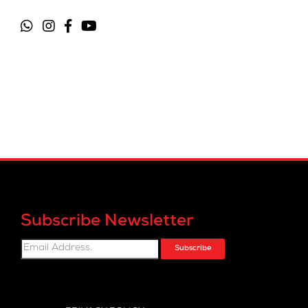
Subscribe Newsletter
Subscribe