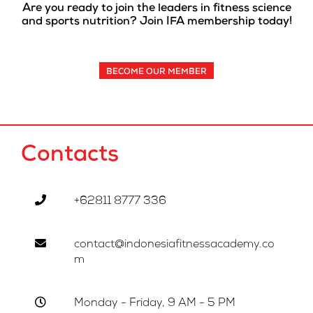
Are you ready to join the leaders in fitness science
and sports nutrition? Join IFA membership today!
BECOME OUR MEMBER
Contacts
+62811 8777 336
contact@indonesiafitnessacademy.co
m
Monday - Friday, 9 AM - 5 PM