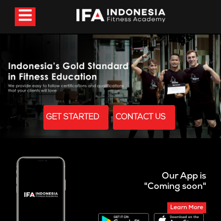
GET STARTED
CONTACT US
Our App is
"Coming soon"
Learn More