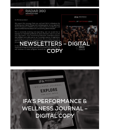
NEWSLETTERS – DIGITAL
COPY
IFA’S PERFORMANCE &
WELLNESS JOURNAL –
DIGITAL COPY