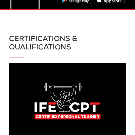
CERTIFICATIONS &
QUALIFICATIONS