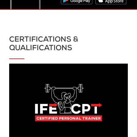
CERTIFICATIONS &
QUALIFICATIONS