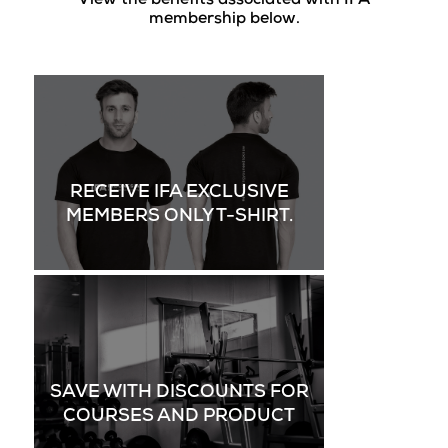
View the benefits associated with IFA
membership below.
RECEIVE IFA EXCLUSIVE
MEMBERS ONLY T-SHIRT.
SAVE WITH DISCOUNTS FOR
COURSES AND PRODUCT