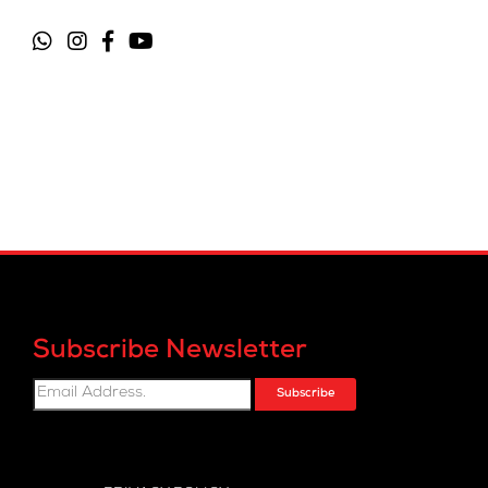
Subscribe Newsletter
Subscribe