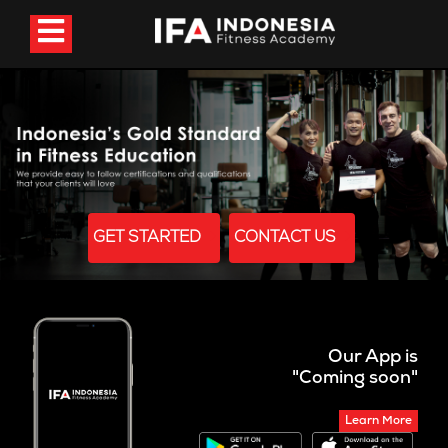
GET STARTED
CONTACT US
Our App is
"Coming soon"
Learn More