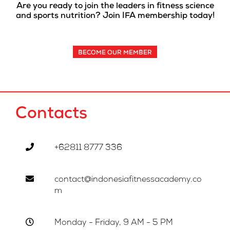
Are you ready to join the leaders in fitness science
and sports nutrition? Join IFA membership today!
BECOME OUR MEMBER
Contacts
+62811 8777 336
contact@indonesiafitnessacademy.co
m
Monday - Friday, 9 AM - 5 PM