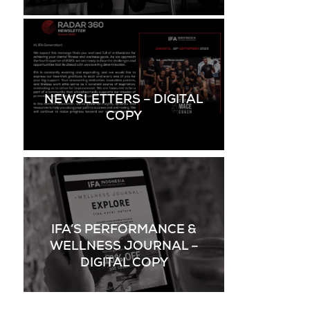
NEWSLETTERS – DIGITAL
COPY
IFA’S PERFORMANCE &
WELLNESS JOURNAL –
DIGITAL COPY