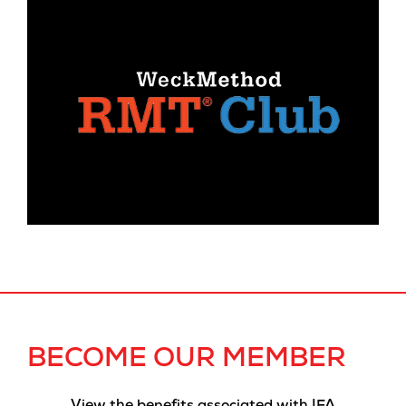
BECOME OUR MEMBER