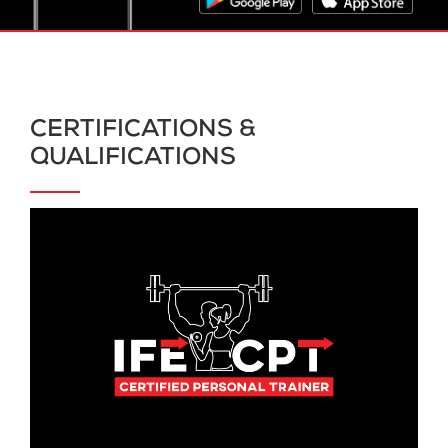
CERTIFICATIONS &
QUALIFICATIONS