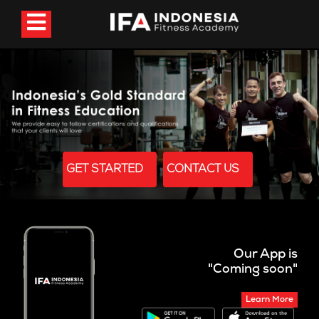
GET STARTED
CONTACT US
Our App is
"Coming soon"
Learn More