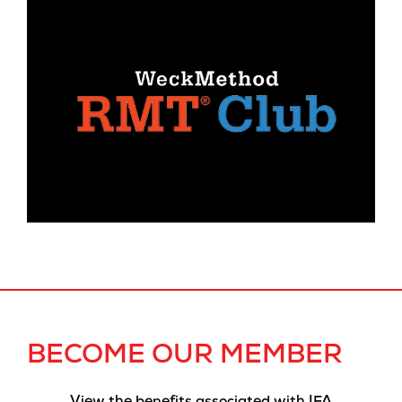
BECOME OUR MEMBER