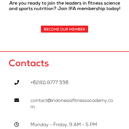
Are you ready to join the leaders in fitness science
and sports nutrition? Join IFA membership today!
BECOME OUR MEMBER
Contacts
+62811 8777 336
contact@indonesiafitnessacademy.co
m
Monday - Friday, 9 AM - 5 PM