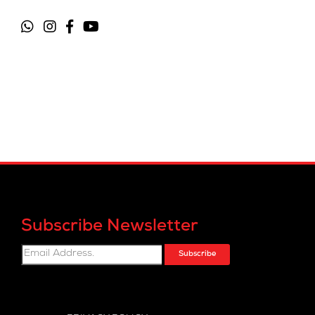
Subscribe Newsletter
Subscribe