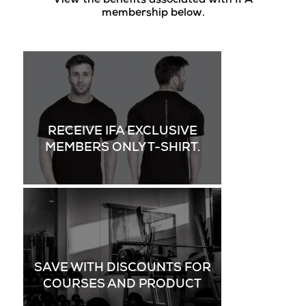
View the benefits associated with IFA
membership below.
RECEIVE IFA EXCLUSIVE
MEMBERS ONLY T-SHIRT.
SAVE WITH DISCOUNTS FOR
COURSES AND PRODUCT