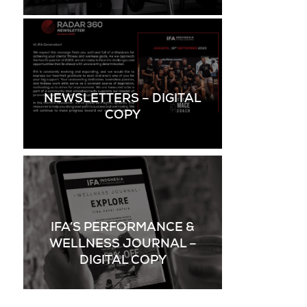
NEWSLETTERS – DIGITAL
COPY
IFA’S PERFORMANCE &
WELLNESS JOURNAL –
DIGITAL COPY