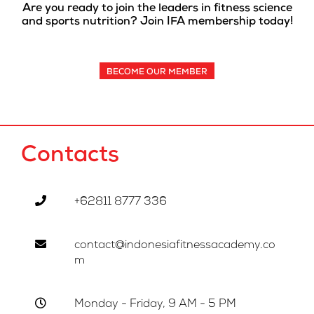
Are you ready to join the leaders in fitness science
and sports nutrition? Join IFA membership today!
BECOME OUR MEMBER
Contacts
+62811 8777 336
contact@indonesiafitnessacademy.co
m
Monday - Friday, 9 AM - 5 PM