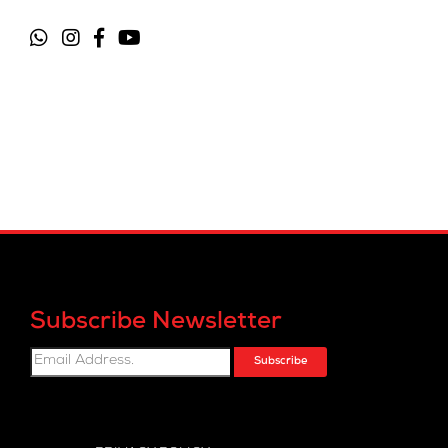
Subscribe Newsletter
Subscribe