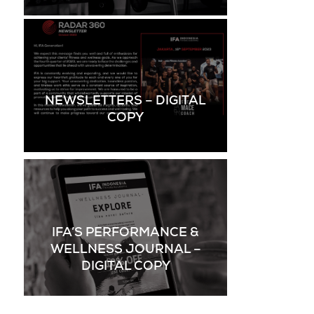
NEWSLETTERS – DIGITAL
COPY
IFA’S PERFORMANCE &
WELLNESS JOURNAL –
DIGITAL COPY