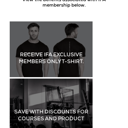
View the benefits associated with IFA
membership below.
RECEIVE IFA EXCLUSIVE
MEMBERS ONLY T-SHIRT.
SAVE WITH DISCOUNTS FOR
COURSES AND PRODUCT