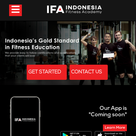
GET STARTED
CONTACT US
Our App is
"Coming soon"
Learn More