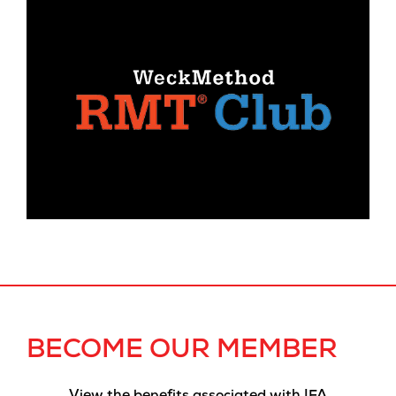
BECOME OUR MEMBER