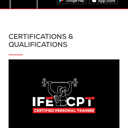
CERTIFICATIONS &
QUALIFICATIONS