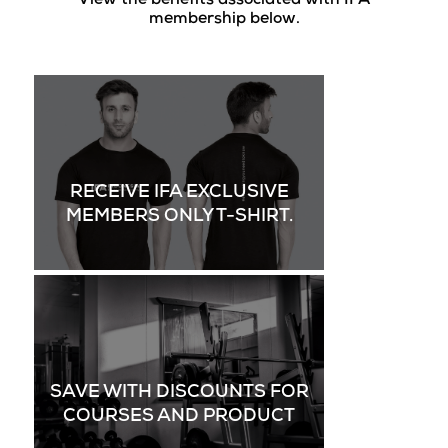
View the benefits associated with IFA
membership below.
RECEIVE IFA EXCLUSIVE
MEMBERS ONLY T-SHIRT.
SAVE WITH DISCOUNTS FOR
COURSES AND PRODUCT