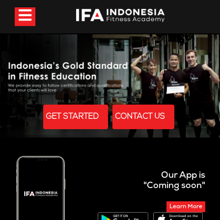
GET STARTED
CONTACT US
Our App is
"Coming soon"
Learn More