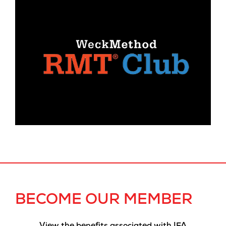
BECOME OUR MEMBER