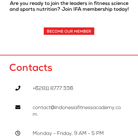
Are you ready to join the leaders in fitness science
and sports nutrition? Join IFA membership today!
BECOME OUR MEMBER
Contacts
+62811 8777 336
contact@indonesiafitnessacademy.co
m
Monday - Friday, 9 AM - 5 PM