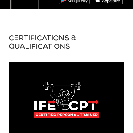
CERTIFICATIONS &
QUALIFICATIONS