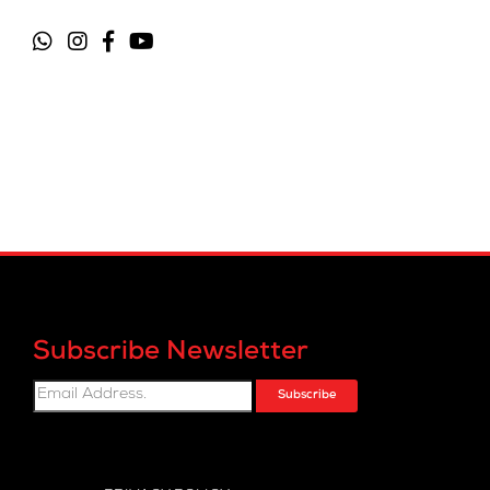
Subscribe Newsletter
Subscribe