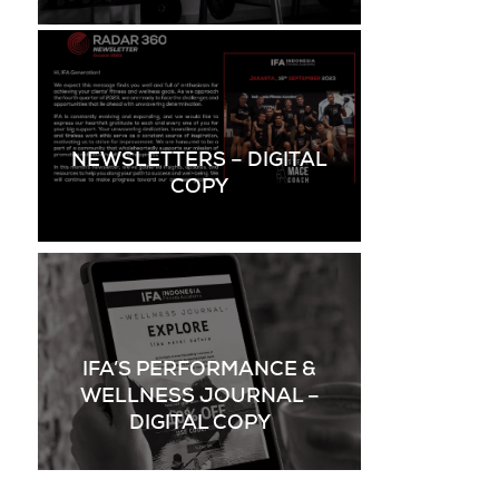
NEWSLETTERS – DIGITAL
COPY
IFA’S PERFORMANCE &
WELLNESS JOURNAL –
DIGITAL COPY