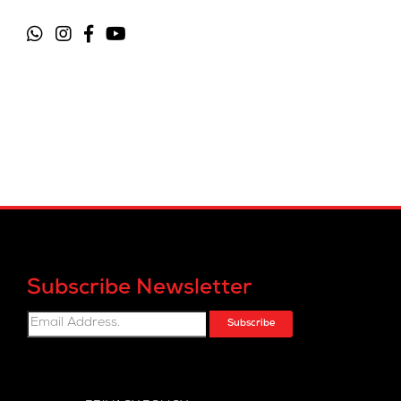
Subscribe Newsletter
Subscribe