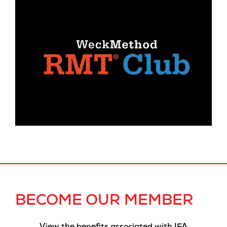
BECOME OUR MEMBER