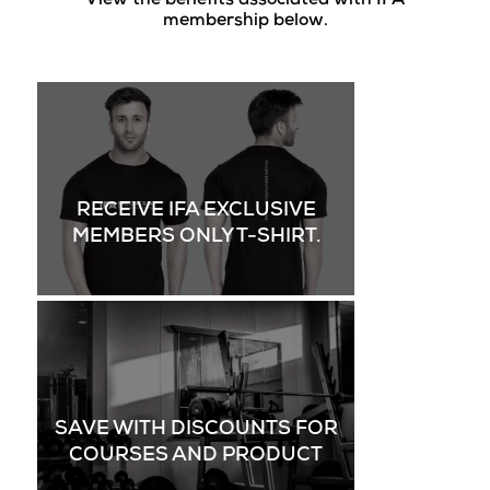
View the benefits associated with IFA
membership below.
RECEIVE IFA EXCLUSIVE
MEMBERS ONLY T-SHIRT.
SAVE WITH DISCOUNTS FOR
COURSES AND PRODUCT