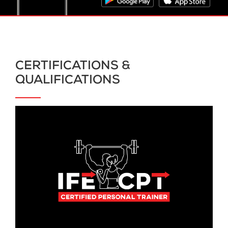
CERTIFICATIONS &
QUALIFICATIONS