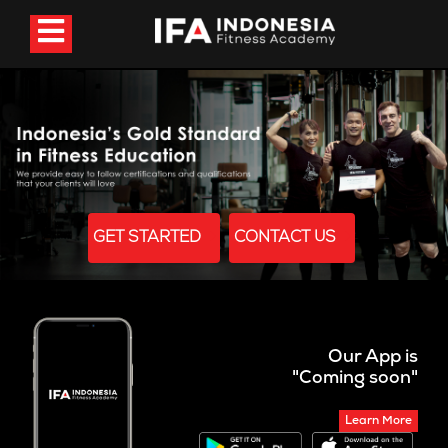
GET STARTED
CONTACT US
Our App is
"Coming soon"
Learn More