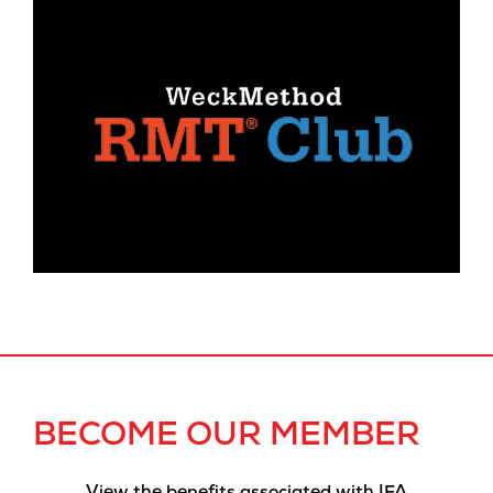
BECOME OUR MEMBER