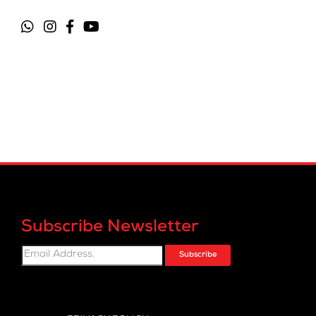
Subscribe Newsletter
Subscribe