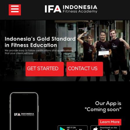
GET STARTED
CONTACT US
Our App is
"Coming soon"
Learn More