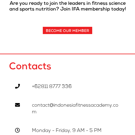
Are you ready to join the leaders in fitness science
and sports nutrition? Join IFA membership today!
BECOME OUR MEMBER
Contacts
+62811 8777 336
contact@indonesiafitnessacademy.co
m
Monday - Friday, 9 AM - 5 PM