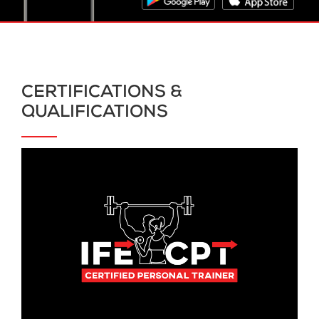
CERTIFICATIONS &
QUALIFICATIONS