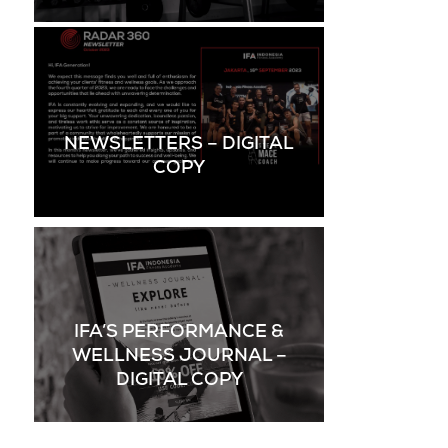
NEWSLETTERS – DIGITAL
COPY
IFA’S PERFORMANCE &
WELLNESS JOURNAL –
DIGITAL COPY