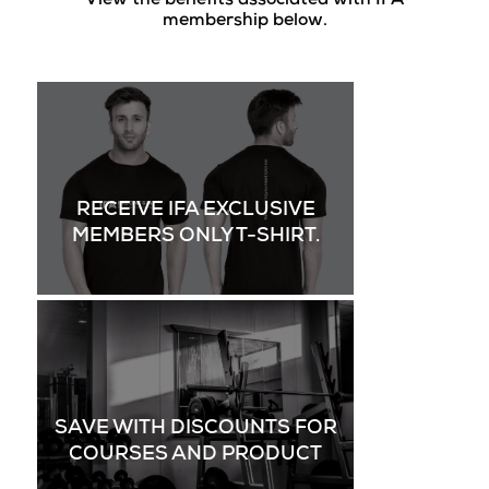
View the benefits associated with IFA
membership below.
RECEIVE IFA EXCLUSIVE
MEMBERS ONLY T-SHIRT.
SAVE WITH DISCOUNTS FOR
COURSES AND PRODUCT