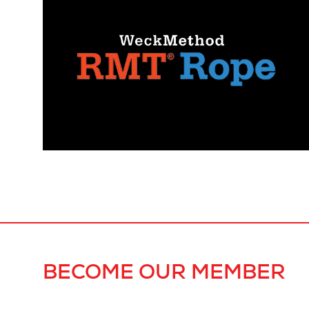
BECOME OUR MEMBER