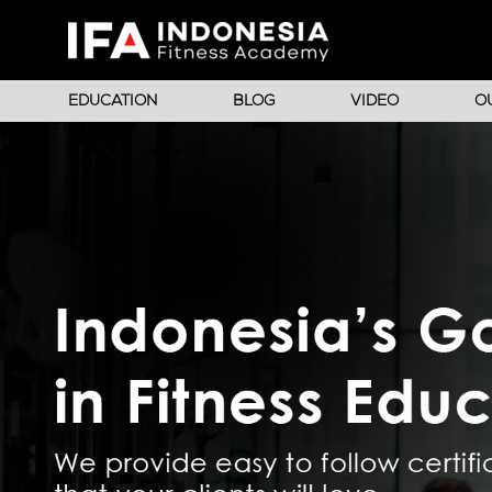
EDUCATION
BLOG
VIDEO
O