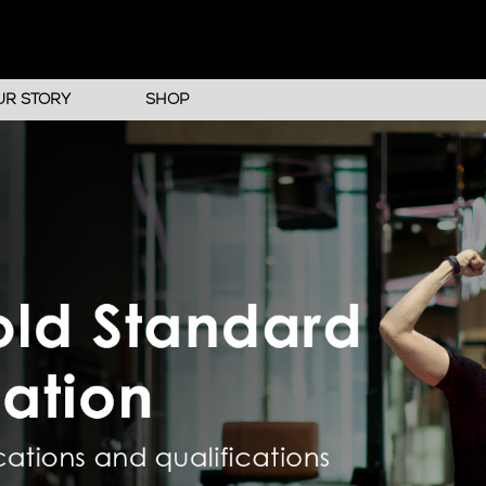
UR STORY
SHOP