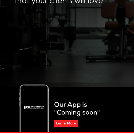
Our App is
"Coming soon"
Learn More