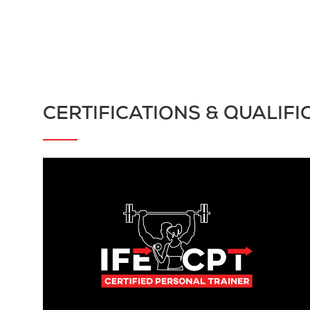
CERTIFICATIONS & QUALIFI