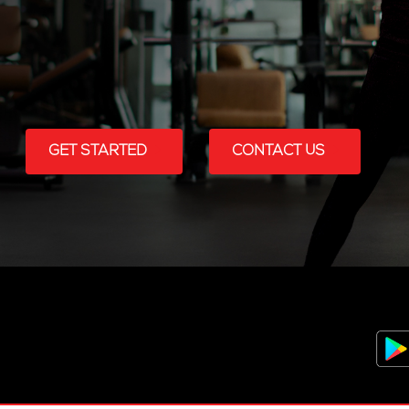
GET STARTED
CONTACT US