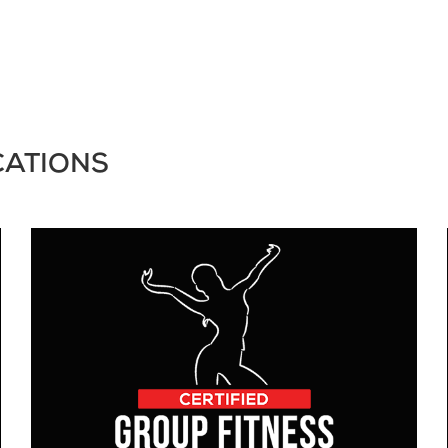
CATIONS