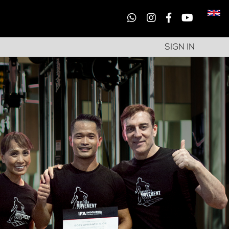
SIGN IN