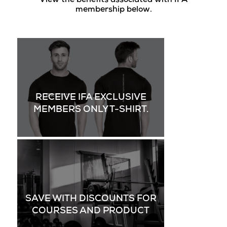
View the benefits associated with IFA
membership below.
RECEIVE IFA EXCLUSIVE
MEMBERS ONLY T-SHIRT.
SAVE WITH DISCOUNTS FOR
COURSES AND PRODUCT