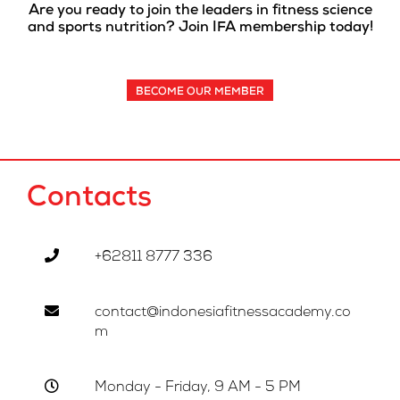
Are you ready to join the leaders in fitness science
and sports nutrition? Join IFA membership today!
BECOME OUR MEMBER
Contacts
+62811 8777 336
contact@indonesiafitnessacademy.co
m
Monday - Friday, 9 AM - 5 PM