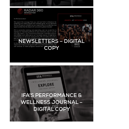
NEWSLETTERS – DIGITAL
COPY
IFA’S PERFORMANCE &
WELLNESS JOURNAL –
DIGITAL COPY