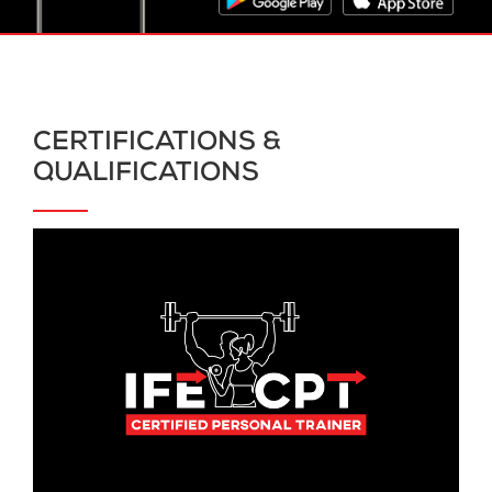
CERTIFICATIONS &
QUALIFICATIONS