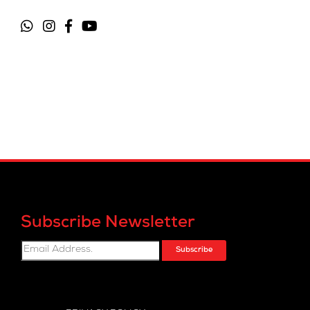
Subscribe Newsletter
Subscribe