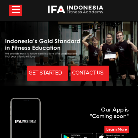
GET STARTED
CONTACT US
Our App is
"Coming soon"
Learn More