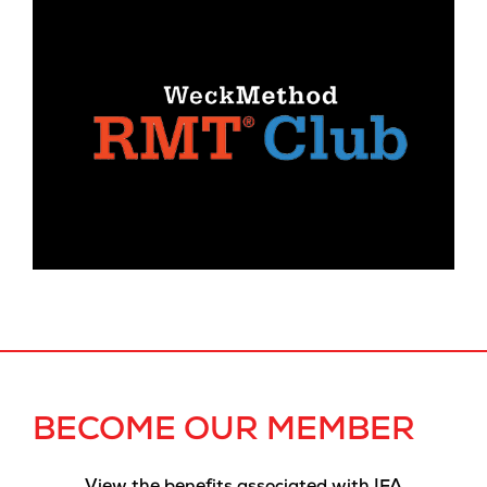
BECOME OUR MEMBER