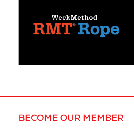
BECOME OUR MEMBER