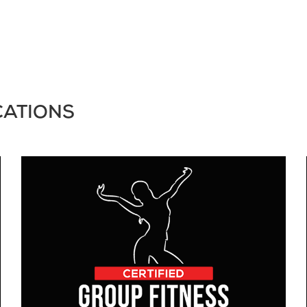
CATIONS