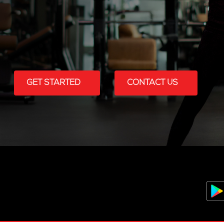
GET STARTED
CONTACT US