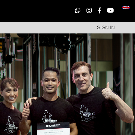
SIGN IN