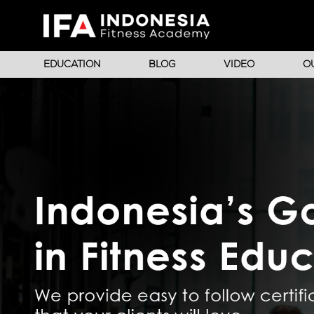
EDUCATION
BLOG
VIDEO
O