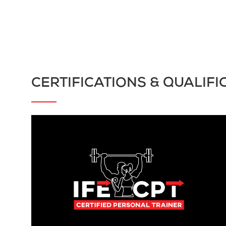
CERTIFICATIONS & QUALIFI