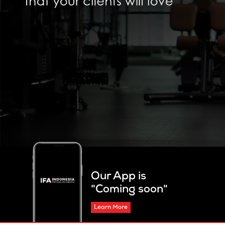
Our App is
"Coming soon"
Learn More