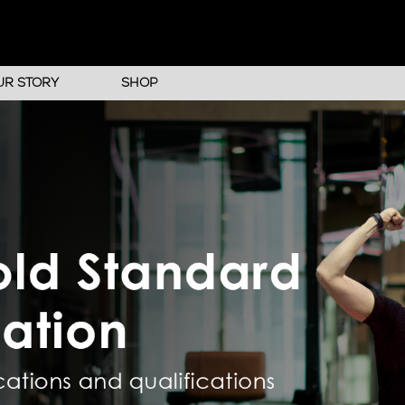
UR STORY
SHOP