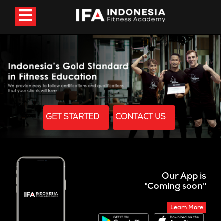
GET STARTED
CONTACT US
Our App is
"Coming soon"
Learn More