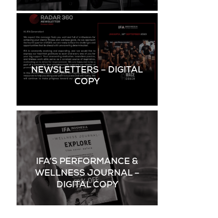
NEWSLETTERS – DIGITAL
COPY
IFA’S PERFORMANCE &
WELLNESS JOURNAL –
DIGITAL COPY