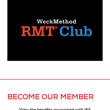
BECOME OUR MEMBER