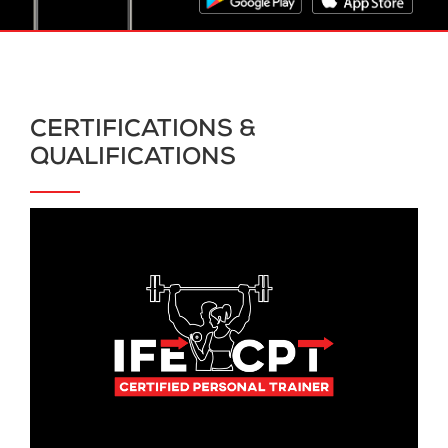
CERTIFICATIONS &
QUALIFICATIONS