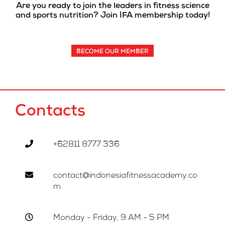
Are you ready to join the leaders in fitness science
and sports nutrition? Join IFA membership today!
BECOME OUR MEMBER
Contacts
+62811 8777 336
contact@indonesiafitnessacademy.co
m
Monday - Friday, 9 AM - 5 PM