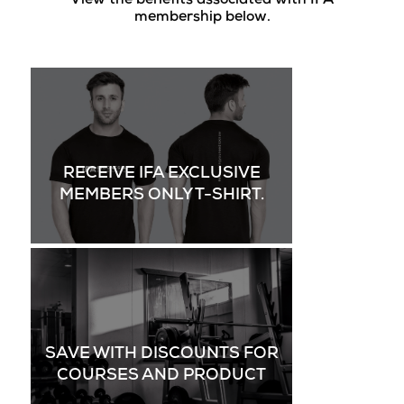
View the benefits associated with IFA
membership below.
RECEIVE IFA EXCLUSIVE
MEMBERS ONLY T-SHIRT.
SAVE WITH DISCOUNTS FOR
COURSES AND PRODUCT