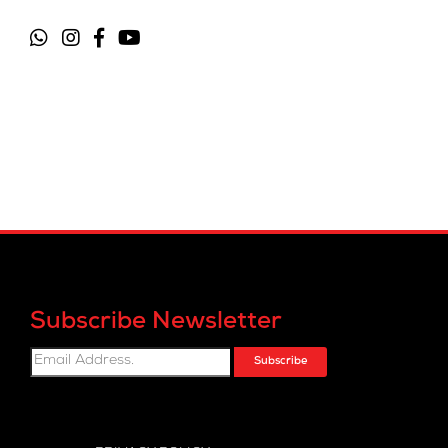
Subscribe Newsletter
Subscribe