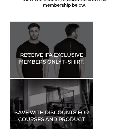
View the benefits associated with IFA
membership below.
RECEIVE IFA EXCLUSIVE
MEMBERS ONLY T-SHIRT.
SAVE WITH DISCOUNTS FOR
COURSES AND PRODUCT