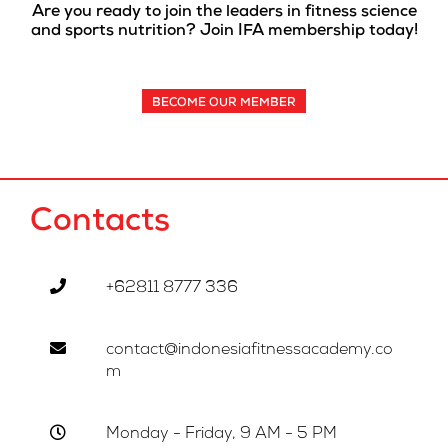
Are you ready to join the leaders in fitness science
and sports nutrition? Join IFA membership today!
BECOME OUR MEMBER
Contacts
+62811 8777 336
contact@indonesiafitnessacademy.co
m
Monday - Friday, 9 AM - 5 PM