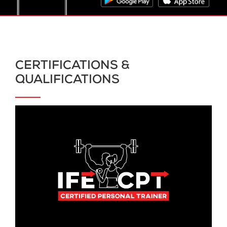
CERTIFICATIONS &
QUALIFICATIONS