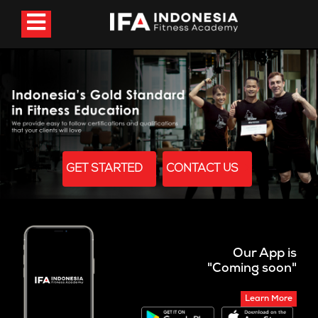
GET STARTED
CONTACT US
Our App is
"Coming soon"
Learn More