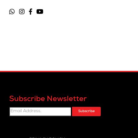
Subscribe Newsletter
Subscribe