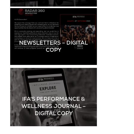
NEWSLETTERS – DIGITAL
COPY
IFA’S PERFORMANCE &
WELLNESS JOURNAL –
DIGITAL COPY