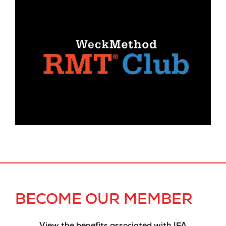
BECOME OUR MEMBER