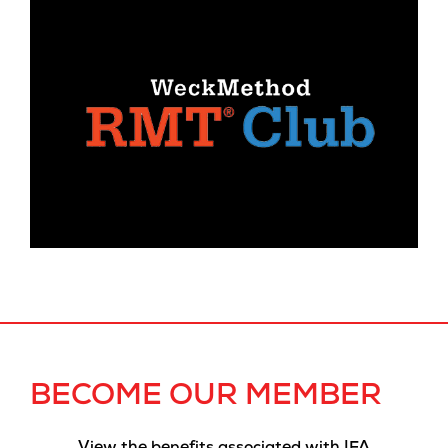
BECOME OUR MEMBER