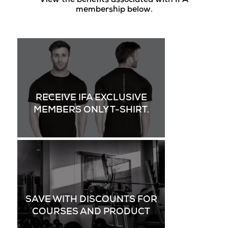
View the benefits associated with IFA
membership below.
RECEIVE IFA EXCLUSIVE
MEMBERS ONLY T-SHIRT.
SAVE WITH DISCOUNTS FOR
COURSES AND PRODUCT