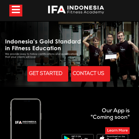
GET STARTED
CONTACT US
Our App is
"Coming soon"
Learn More