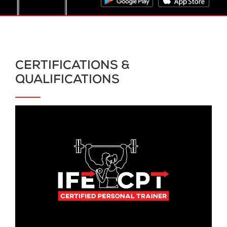
CERTIFICATIONS &
QUALIFICATIONS