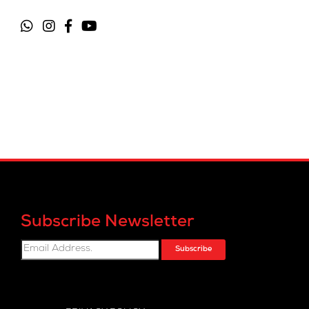
Subscribe Newsletter
Subscribe