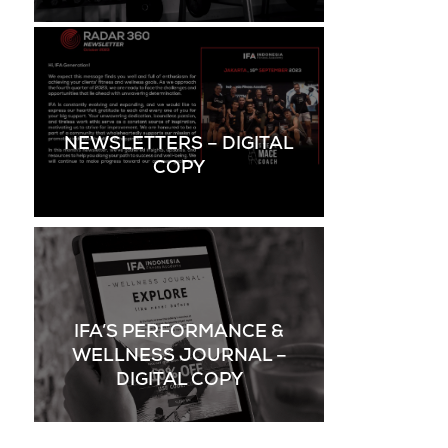
NEWSLETTERS – DIGITAL
COPY
IFA’S PERFORMANCE &
WELLNESS JOURNAL –
DIGITAL COPY