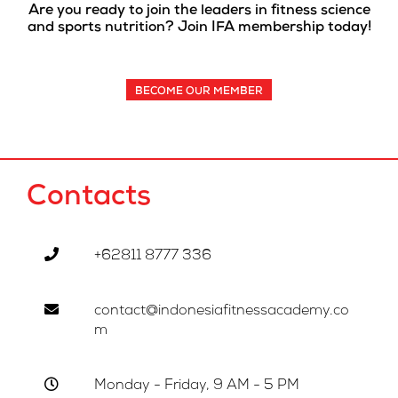
Are you ready to join the leaders in fitness science
and sports nutrition? Join IFA membership today!
BECOME OUR MEMBER
Contacts
+62811 8777 336
contact@indonesiafitnessacademy.co
m
Monday - Friday, 9 AM - 5 PM