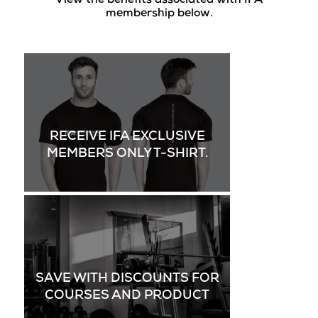
View the benefits associated with IFA
membership below.
RECEIVE IFA EXCLUSIVE
MEMBERS ONLY T-SHIRT.
SAVE WITH DISCOUNTS FOR
COURSES AND PRODUCT