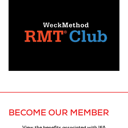
BECOME OUR MEMBER