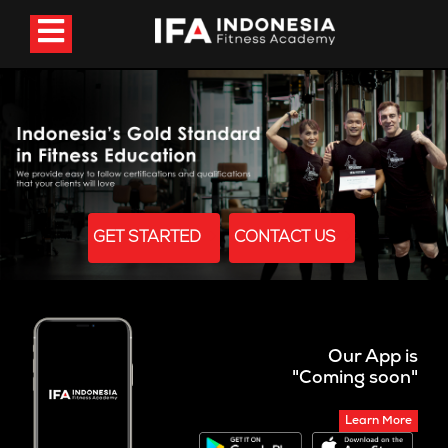
GET STARTED
CONTACT US
Our App is
"Coming soon"
Learn More