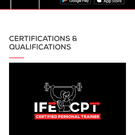
CERTIFICATIONS &
QUALIFICATIONS