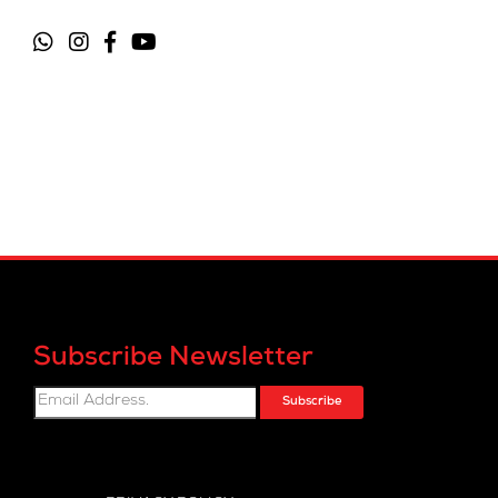
Subscribe Newsletter
Subscribe