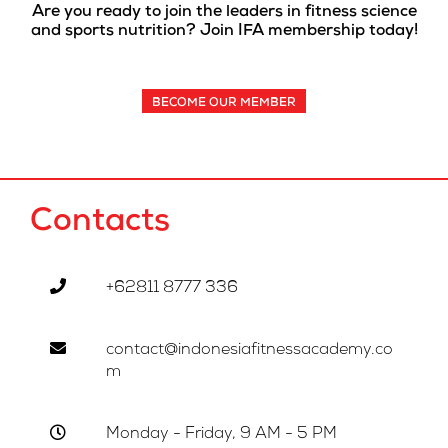
Are you ready to join the leaders in fitness science
and sports nutrition? Join IFA membership today!
BECOME OUR MEMBER
Contacts
+62811 8777 336
contact@indonesiafitnessacademy.co
m
Monday - Friday, 9 AM - 5 PM