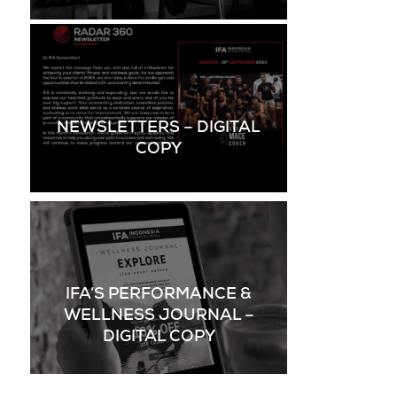
NEWSLETTERS – DIGITAL
COPY
IFA’S PERFORMANCE &
WELLNESS JOURNAL –
DIGITAL COPY