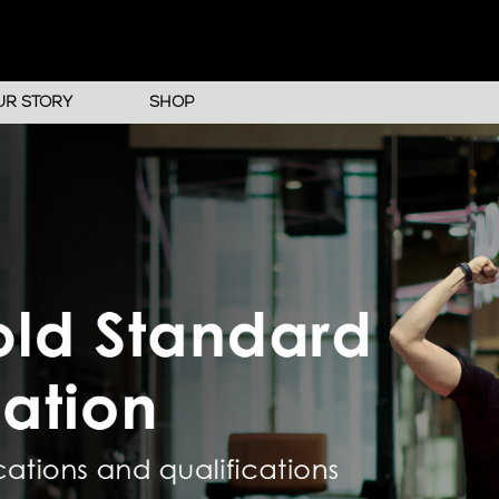
UR STORY
SHOP