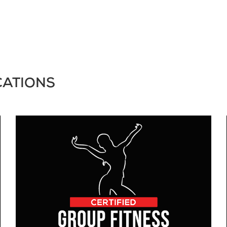
CATIONS