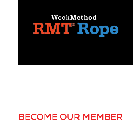
BECOME OUR MEMBER