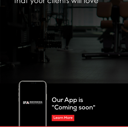
Our App is
"Coming soon"
Learn More