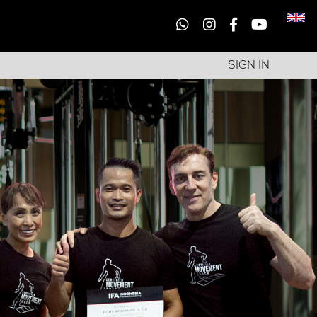
SIGN IN