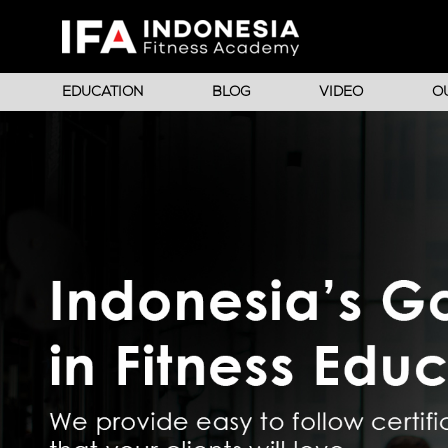
EDUCATION
BLOG
VIDEO
O