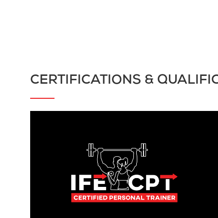
CERTIFICATIONS & QUALIFI