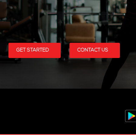
GET STARTED
CONTACT US