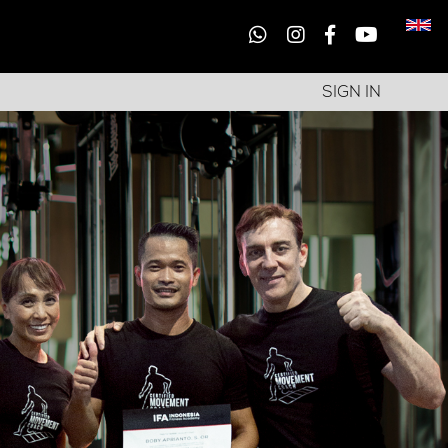
SIGN IN