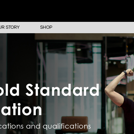
UR STORY
SHOP