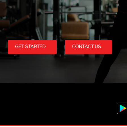
GET STARTED
CONTACT US