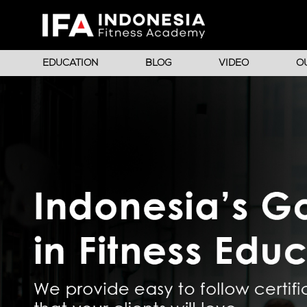
EDUCATION
BLOG
VIDEO
O