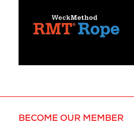
BECOME OUR MEMBER