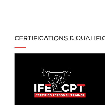
CERTIFICATIONS & QUALIFI