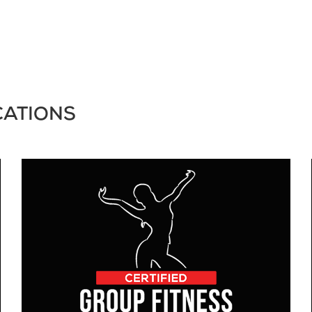
CATIONS