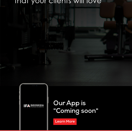
Our App is
"Coming soon"
Learn More