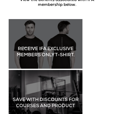
View the benefits associated with IFA
membership below.
RECEIVE IFA EXCLUSIVE
MEMBERS ONLY T-SHIRT.
SAVE WITH DISCOUNTS FOR
COURSES AND PRODUCT