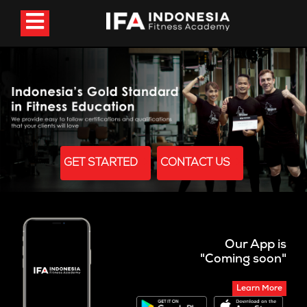
GET STARTED
CONTACT US
Our App is
"Coming soon"
Learn More