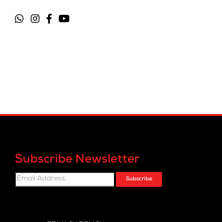
Subscribe Newsletter
Subscribe