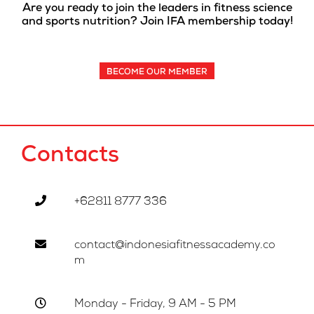
Are you ready to join the leaders in fitness science
and sports nutrition? Join IFA membership today!
BECOME OUR MEMBER
Contacts
+62811 8777 336
contact@indonesiafitnessacademy.co
m
Monday - Friday, 9 AM - 5 PM