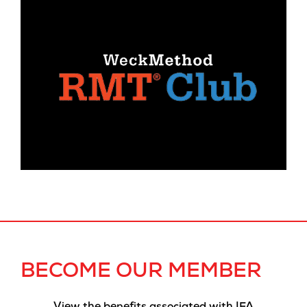
BECOME OUR MEMBER