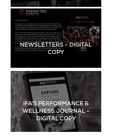
NEWSLETTERS – DIGITAL
COPY
IFA’S PERFORMANCE &
WELLNESS JOURNAL –
DIGITAL COPY