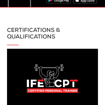
CERTIFICATIONS &
QUALIFICATIONS