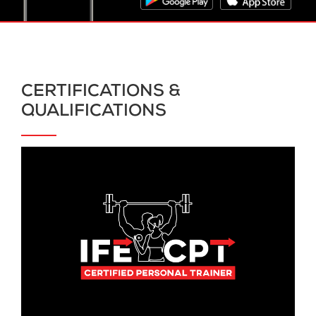
CERTIFICATIONS &
QUALIFICATIONS