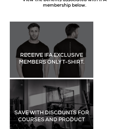
View the benefits associated with IFA
membership below.
RECEIVE IFA EXCLUSIVE
MEMBERS ONLY T-SHIRT.
SAVE WITH DISCOUNTS FOR
COURSES AND PRODUCT