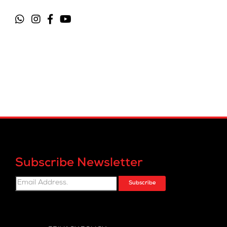
Subscribe Newsletter
Subscribe