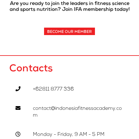
Are you ready to join the leaders in fitness science
and sports nutrition? Join IFA membership today!
BECOME OUR MEMBER
Contacts
+62811 8777 336
contact@indonesiafitnessacademy.co
m
Monday - Friday, 9 AM - 5 PM