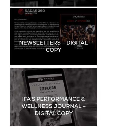
NEWSLETTERS – DIGITAL
COPY
IFA’S PERFORMANCE &
WELLNESS JOURNAL –
DIGITAL COPY