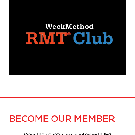
BECOME OUR MEMBER