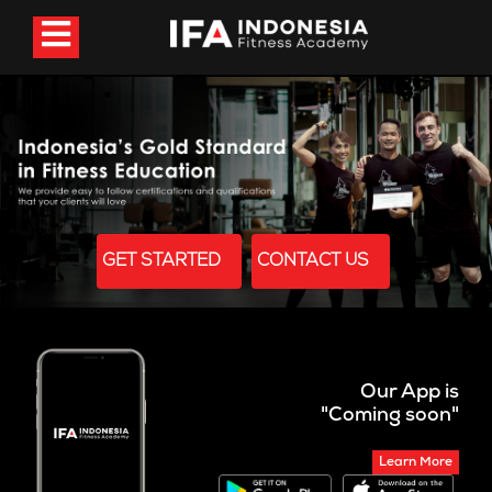
GET STARTED
CONTACT US
Our App is
"Coming soon"
Learn More