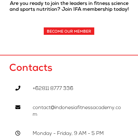
Are you ready to join the leaders in fitness science
and sports nutrition? Join IFA membership today!
BECOME OUR MEMBER
Contacts
+62811 8777 336
contact@indonesiafitnessacademy.co
m
Monday - Friday, 9 AM - 5 PM