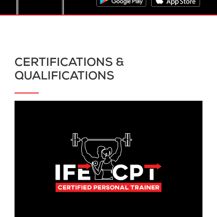
CERTIFICATIONS &
QUALIFICATIONS