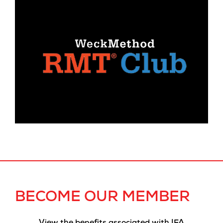
BECOME OUR MEMBER