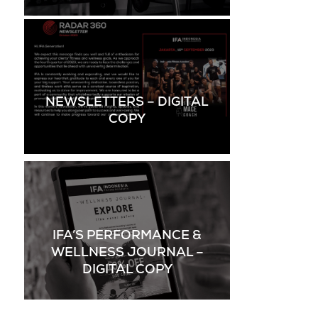
NEWSLETTERS – DIGITAL
COPY
IFA’S PERFORMANCE &
WELLNESS JOURNAL –
DIGITAL COPY