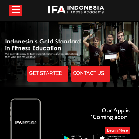
GET STARTED
CONTACT US
Our App is
"Coming soon"
Learn More