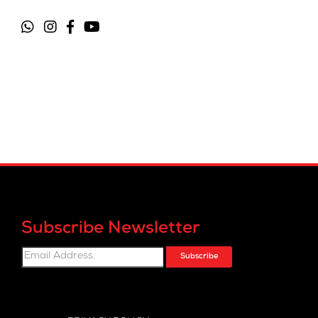
Subscribe Newsletter
Subscribe