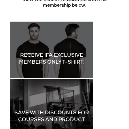
View the benefits associated with IFA
membership below.
RECEIVE IFA EXCLUSIVE
MEMBERS ONLY T-SHIRT.
SAVE WITH DISCOUNTS FOR
COURSES AND PRODUCT