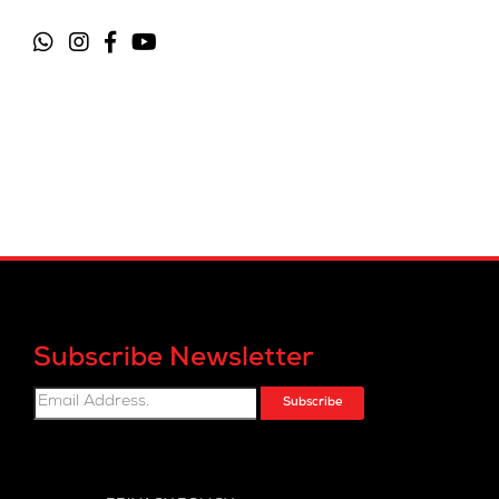
Subscribe Newsletter
Subscribe