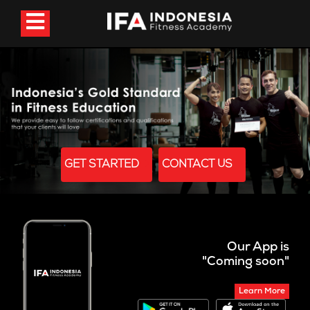
GET STARTED
CONTACT US
Our App is
"Coming soon"
Learn More