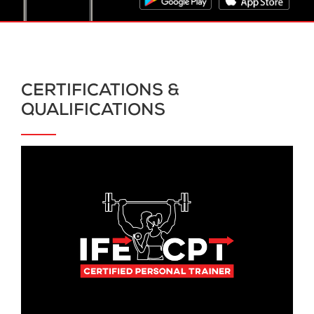
CERTIFICATIONS &
QUALIFICATIONS