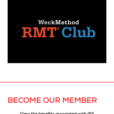
BECOME OUR MEMBER