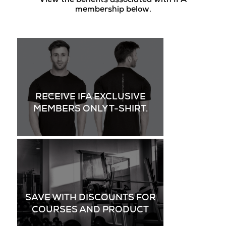
View the benefits associated with IFA
membership below.
RECEIVE IFA EXCLUSIVE
MEMBERS ONLY T-SHIRT.
SAVE WITH DISCOUNTS FOR
COURSES AND PRODUCT