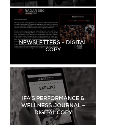
NEWSLETTERS – DIGITAL
COPY
IFA’S PERFORMANCE &
WELLNESS JOURNAL –
DIGITAL COPY