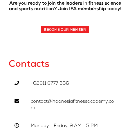
Are you ready to join the leaders in fitness science
and sports nutrition? Join IFA membership today!
BECOME OUR MEMBER
Contacts
+62811 8777 336
contact@indonesiafitnessacademy.co
m
Monday - Friday, 9 AM - 5 PM