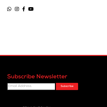
Subscribe Newsletter
Subscribe