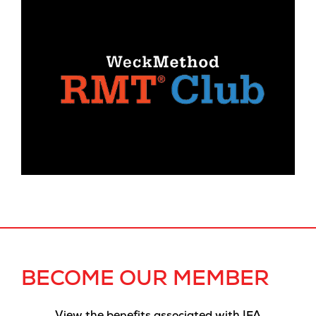
BECOME OUR MEMBER