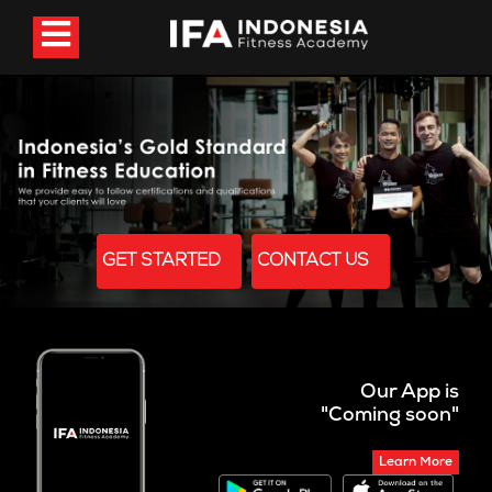
GET STARTED
CONTACT US
Our App is
"Coming soon"
Learn More