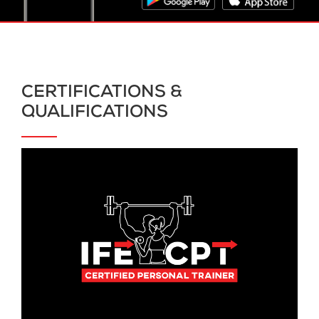
CERTIFICATIONS &
QUALIFICATIONS